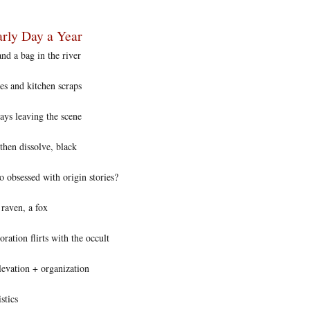
rly Day a Year
nd a bag in the river
es and kitchen scraps
ys leaving the scene
then dissolve, black
 obsessed with origin stories?
 raven, a fox
ation flirts with the occult
levation + organization
stics