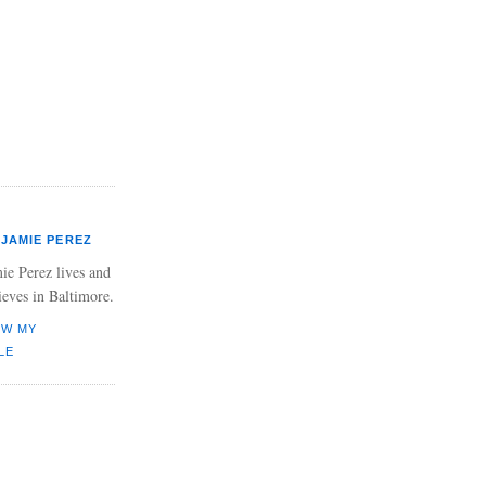
JAMIE PEREZ
ie Perez lives and
ieves in Baltimore.
EW MY
LE