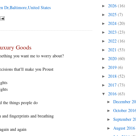
2026
(16)
►
en Dr,Baltimore,United States
2025
(7)
►
2024
(20)
►
2023
(23)
►
2022
(16)
►
Luxury Goods
2021
(53)
►
omething you want me to worry about?
2020
(60)
►
2019
(6)
►
isions that'll make you Proust
2018
(52)
►
ights
2017
(73)
►
ights
2016
(63)
▼
December 2
►
d the things people do
October 201
►
h and fingerprints and breathing
September 
►
August 201
►
again and again