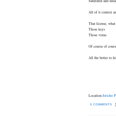
Saturated and unsa
All of it context an
That license, what 
Those keys
Those vistas
Of course of cours
All the better to 
Location:
Jericho 
0 COMMENTS