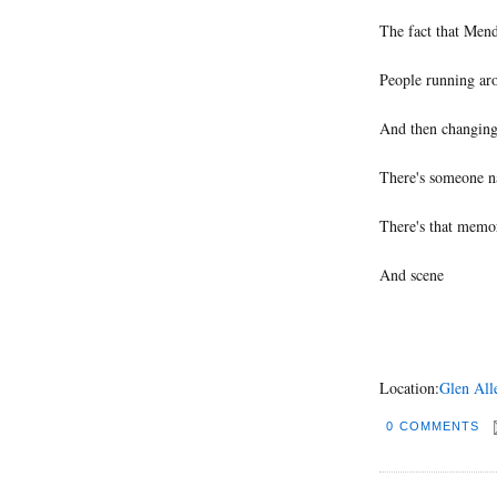
The fact that Mend
People running ar
And then changing 
There's someone 
There's that memo
And scene
Location:
Glen All
0 COMMENTS