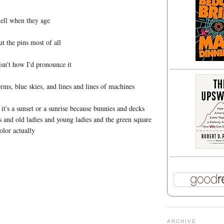
ell when they age
t the pins most of all
isn't how I'd pronounce it
rms, blue skies, and lines and lines of machines
f it's a sunset or a sunrise because bunnies and decks
s and old ladies and young ladies and the green square
olor actually
ARCHIVE