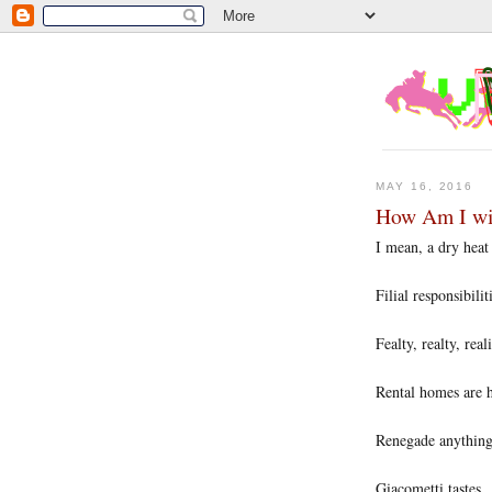
MAY 16, 2016
How Am I wit
I mean, a dry heat
Filial responsibilit
Fealty, realty, real
Rental homes are 
Renegade anythin
Giacometti tastes