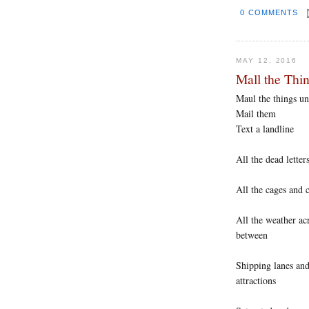
0 COMMENTS
MAY 12, 2016
Mall the Thi
Maul the things un
Mail them
Text a landline
All the dead lette
All the cages and 
All the weather acr
between
Shipping lanes and
attractions