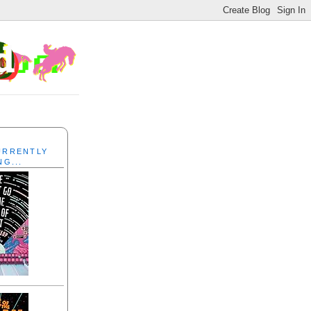
CURRENTLY
NG...