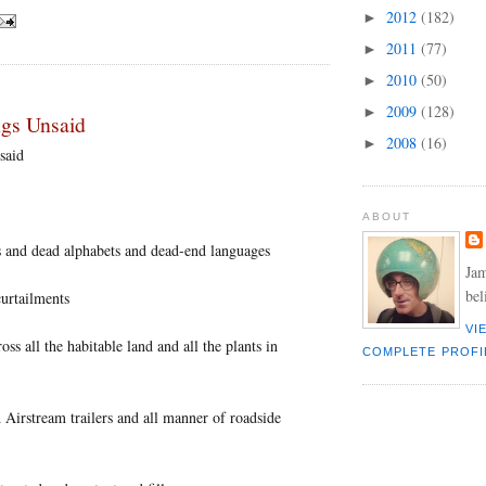
2012
(182)
►
2011
(77)
►
2010
(50)
►
2009
(128)
►
ngs Unsaid
2008
(16)
►
said
ABOUT
rs and dead alphabets and dead-end languages
Jam
bel
curtailments
VI
oss all the habitable land and all the plants in
COMPLETE PROFI
 Airstream trailers and all manner of roadside