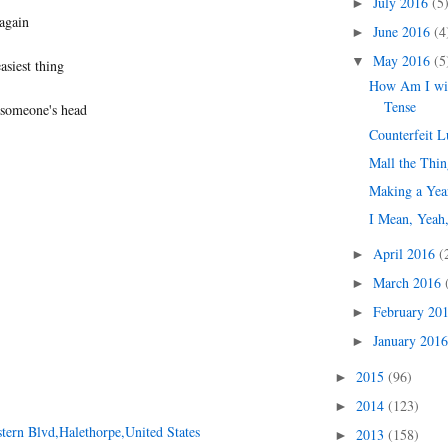
July 2016
(5
►
again
June 2016
(4
►
May 2016
(5
▼
easiest thing
How Am I wit
Tense
 someone's head
Counterfeit 
Mall the Thin
Making a Yea
I Mean, Yeah,
April 2016
(
►
March 2016
►
February 20
►
January 201
►
2015
(96)
►
2014
(123)
►
tern Blvd,Halethorpe,United States
2013
(158)
►