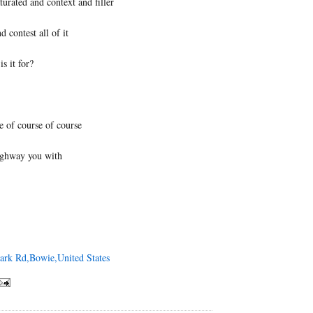
turated and context and filler
d contest all of it
is it for?
e of course of course
highway you with
Park Rd,Bowie,United States