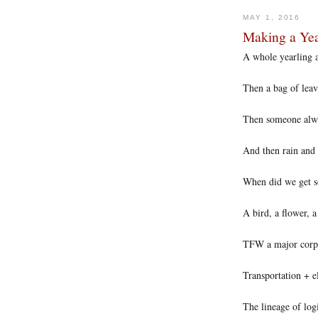
MAY 1, 2016
Making a Yea
A whole yearling a
Then a bag of leav
Then someone alwa
And then rain and 
When did we get so
A bird, a flower, a
TFW a major corpor
Transportation + e
The lineage of logi