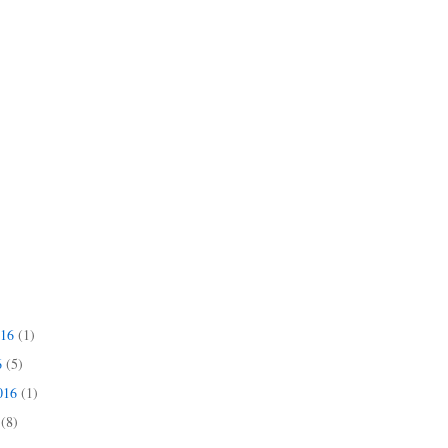
016
(1)
6
(5)
2016
(1)
6
(8)