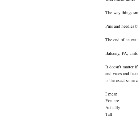
The way things sm
Pins and needles bu
The end of an era 
Balcony, PA, unifo
It doesn't matter i
and vases and face
is the exact same c
I mean
You are
Actually
Tall