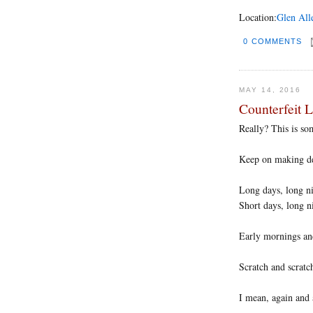
Location:
Glen All
0 COMMENTS
MAY 14, 2016
Counterfeit 
Really? This is s
Keep on making dec
Long days, long n
Short days, long n
Early mornings an
Scratch and scratc
I mean, again and 