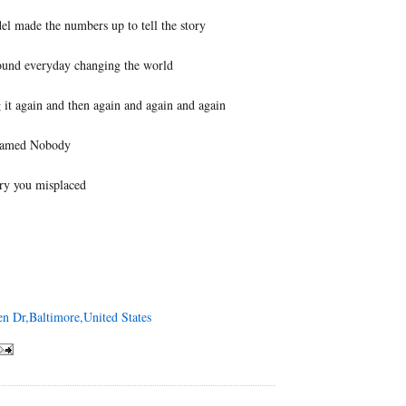
el made the numbers up to tell the story
ound everyday changing the world
it again and then again and again and again
named Nobody
ry you misplaced
en Dr,Baltimore,United States