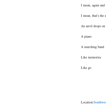
I mean, again and 
I mean, that's the 
An anvil drops on
A piano
A marching band
Like memories
Like go
Location:
Southwes