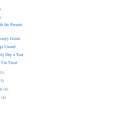
)
)
)
h the Present
Luxury Goods
gs Unsaid
rly Day a Year
 I'm Tired
21)
(5)
16
(4)
6
(4)