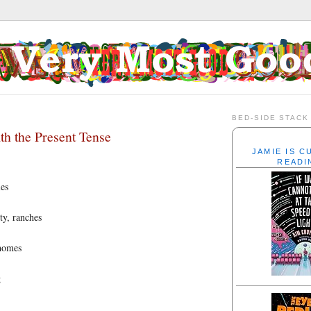
BED-SIDE STACK
h the Present Tense
JAMIE IS 
READI
ies
ity, ranches
homes
g