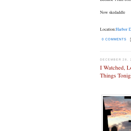
Now skedaddle
Location:
Harbor D
0 COMMENTS
DECEMBER 28, 
I Watched, L
Things Tonig