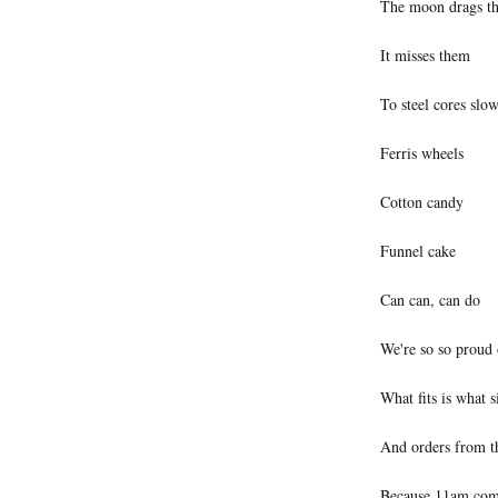
The moon drags th
It misses them
To steel cores slo
Ferris wheels
Cotton candy
Funnel cake
Can can, can do
We're so so proud 
What fits is what s
And orders from t
Because 11am comes