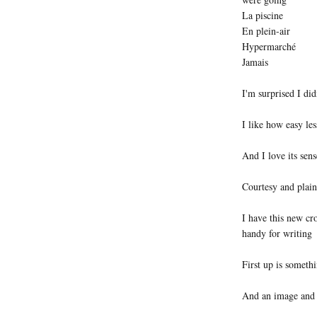
La piscine
En plein-air
Hypermarché
Jamais
I'm surprised I di
I like how easy l
And I love its se
Courtesy and plain
I have this new cr
handy for writing
First up is somethi
And an image and t