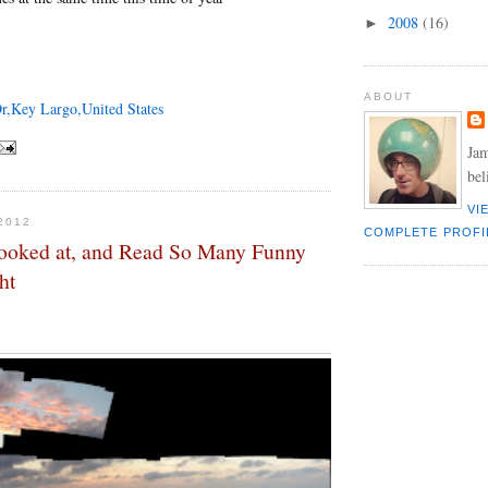
2008
(16)
►
ABOUT
r,Key Largo,United States
Jam
bel
VI
2012
COMPLETE PROFI
ooked at, and Read So Many Funny
ht