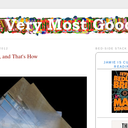
2012
BED-SIDE STACK
 and That's How
JAMIE IS 
READI