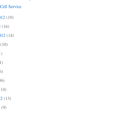
Cell Service
012
(19)
2
(16)
2012
(14)
2
(10)
1)
1)
6)
36)
(14)
12
(13)
2
(9)