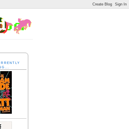
CURRENTLY
NG...