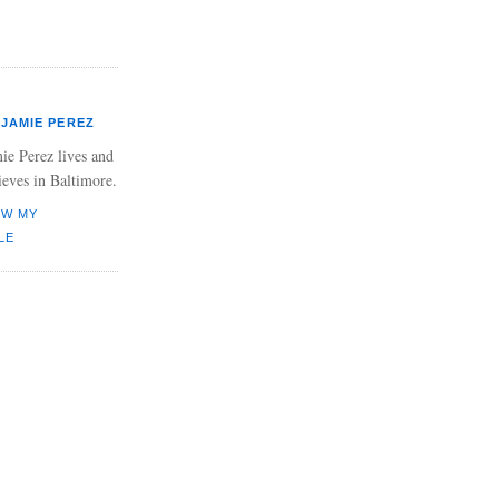
JAMIE PEREZ
ie Perez lives and
ieves in Baltimore.
EW MY
LE