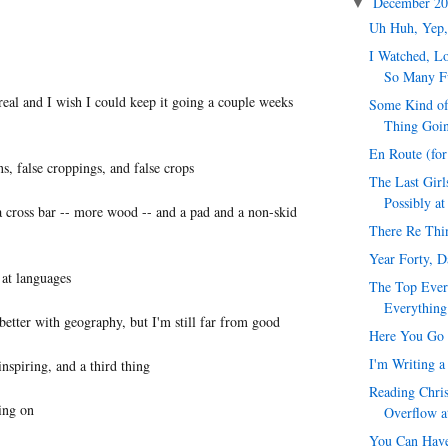
December 2
▼
Uh Huh, Yep,
I Watched, Lo
So Many F
real and I wish I could keep it going a couple weeks
Some Kind of
Thing Goi
En Route (fo
ns, false croppings, and false crops
The Last Girl
Possibly at
 cross bar -- more wood -- and a pad and a non-skid
There Re Thi
Year Forty, 
 at languages
The Top Ever
Everything
etter with geography, but I'm still far from good
Here You Go 
I'm Writing a
nspiring, and a third thing
Reading Chris
ing on
Overflow a
You Can Have