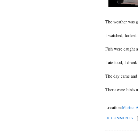
The weather was g
I watched, looked 
Fish were caught a
I ate food, I drank
The day came and 
There were birds a
Location:
Marina A
0 COMMENTS