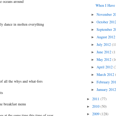
e oceans around
When I Have 
November 2
►
October 201
►
wly dance in molten everything
September 
►
August 201
►
July 2012
(1
►
June 2012
(1
►
May 2012
(1
►
April 2012
(
►
March 2012
►
of all the whys and what-fors
February 20
►
January 201
►
its
2011
(77)
►
he breakfast menu
2010
(50)
►
2009
(128)
►
 at the same time this time of year