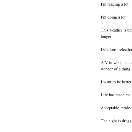
I'm reading a lot
I'm doing a lot
This weather is un
longer
Deletions, selectio
A V in wood and a
stopper of a thing
I want to be better
Life has made me b
Acceptable, pride-i
The night is dragg