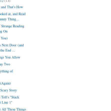
012
(13)
 and That's How
oked at, and Read
unny Thing...
 Strange Reading
ng On
r You)
s Next Door (and
 the End ...
ngs You Allow
Day Two
ything of
(Again)
 Scary Story
 Toll's "Stack
t Line 1"
 All These Things