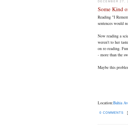
DECEMBER 27, 
Some Kind o
Reading "I Remembe
sentences would no
Now reading a scie
weren't to her tast
on re-reading. Fun
- more than the sw
Maybe this problem
Location:
Bahia Av
0 COMMENTS