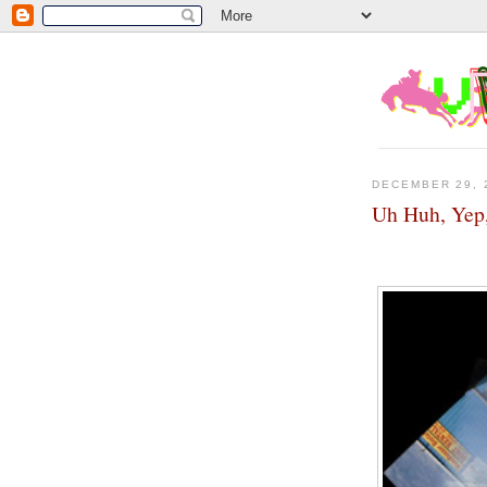
DECEMBER 29, 
Uh Huh, Yep,