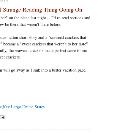
2012
f Strange Reading Thing Going On
r" on the plane last night -- I'd re-read sections and
w be there that weren't there before.
nce fiction short story and a "seaweed crackers that
e" became a "sweet crackers that weren't to her taste"
nily, the seaweed crackers made perfect sense to me -
eet crackers.
 will go away as I sink into a better vacation pace.
e,Key Largo,United States