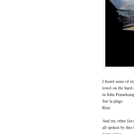
I heard some of m
towel on the hard-
in John Pennekamp
Sur la plage
Rien
And my other favor
all spoken by thi
were going