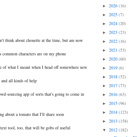
2026
(16)
►
2025
(7)
►
2024
(20)
►
2023
(23)
►
dn't think about chouette at the time, but am now
2022
(16)
►
2021
(53)
►
ess common characters are on my phone
2020
(60)
►
nse of what I meant when I head off somewhere new
2019
(6)
►
2018
(52)
►
 and all kinds of help
2017
(73)
►
owd-sourcing app of sorts that's going to come in
2016
(63)
►
2015
(96)
►
2014
(123)
►
ng about a tomato that I'll share soon
2013
(158)
►
ext tool, too, that will be gobs of useful
2012
(182)
▼