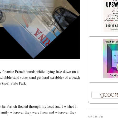
y favorite French words while laying face down on a
scrabble sand (does sand get hard-scrabble) of a beach
 (sp?) State Park
ite French floated through my head and I wished it
s family wherever they were from and wherever they
ARCHIVE