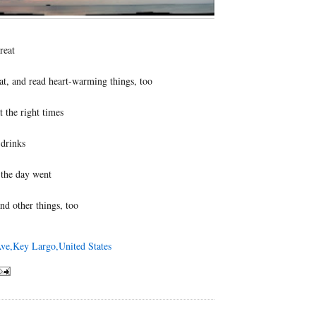
reat
at, and read heart-warming things, too
t the right times
 drinks
the day went
nd other things, too
ve,Key Largo,United States