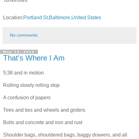
Tomorrows
Location:
Portland St,Baltimore,United States
No comments:
May 14, 2012
That's Where I Am
5:38 and in motion
Rolling slowly rolling stop
A confusion of papers
Tires and ties and wheels and girders
Bolts and concrete and iron and rust
Shoulder bags, shouldered bags, baggy drawers, and all