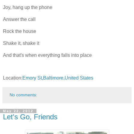
Joy, hang up the phone
Answer the call
Rock the house
Shake it, shake it
And that's when everything falls into place
Location:
Emory St,Baltimore,United States
No comments:
May 22, 2012
Let's Go, Friends