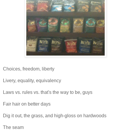
Choices, freedom, liberty
Livery, equality, equivalency
Laws vs. rules vs. that's the way to be, guys
Fair hair on better days
Dig it out, the grass, and high-gloss on hardwoods
The seam