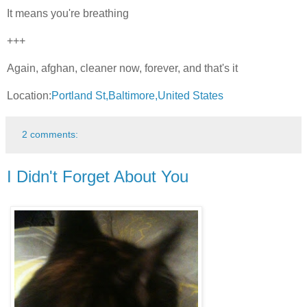
It means you're breathing
+++
Again, afghan, cleaner now, forever, and that's it
Location:
Portland St,Baltimore,United States
2 comments:
I Didn't Forget About You