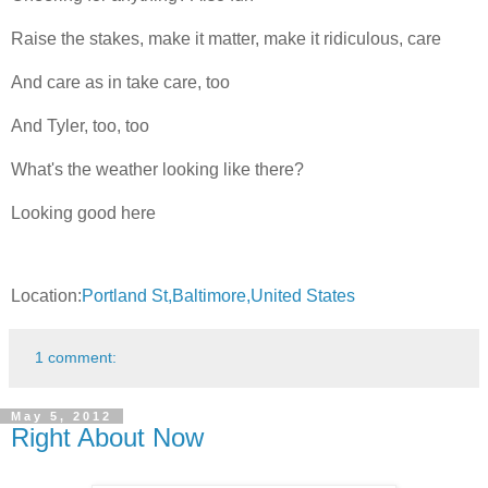
Raise the stakes, make it matter, make it ridiculous, care
And care as in take care, too
And Tyler, too, too
What's the weather looking like there?
Looking good here
Location:
Portland St,Baltimore,United States
1 comment:
May 5, 2012
Right About Now