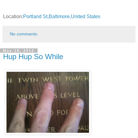
Location:
Portland St,Baltimore,United States
No comments:
May 18, 2012
Hup Hup So While