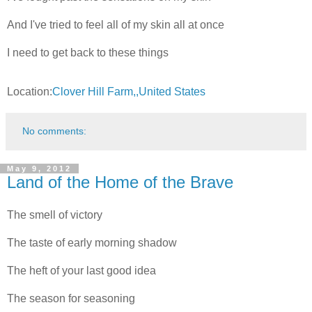
And I've tried to feel all of my skin all at once
I need to get back to these things
Location:
Clover Hill Farm,,United States
No comments:
May 9, 2012
Land of the Home of the Brave
The smell of victory
The taste of early morning shadow
The heft of your last good idea
The season for seasoning