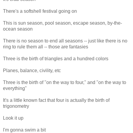
There's a softshell festival going on
This is sun season, pool season, escape season, by-the-
ocean season
There is no season to end all seasons -- just like there is no
ring to rule them all -- those are fantasies
Three is the birth of triangles and a hundred colors
Planes, balance, civility, etc
Three is the birth of "on the way to four," and "on the way to
everything"
It's a little known fact that four is actually the birth of
trigonometry
Look it up
I'm gonna swim a bit