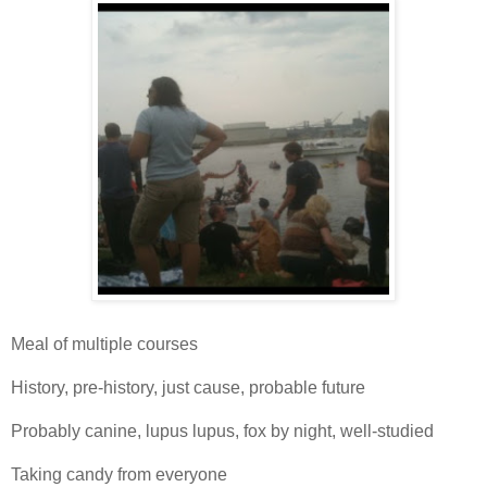
Meal of multiple courses
History, pre-history, just cause, probable future
Probably canine, lupus lupus, fox by night, well-studied
Taking candy from everyone