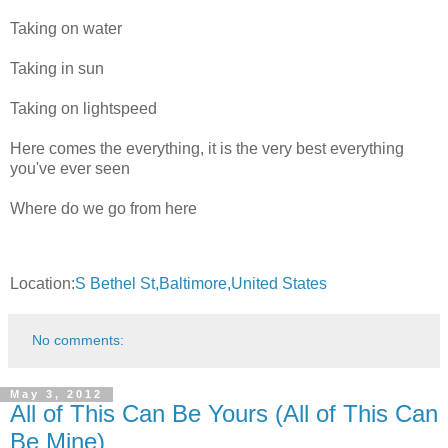
Taking on water
Taking in sun
Taking on lightspeed
Here comes the everything, it is the very best everything
you've ever seen
Where do we go from here
Location:
S Bethel St,Baltimore,United States
No comments:
May 3, 2012
All of This Can Be Yours (All of This Can
Be Mine)