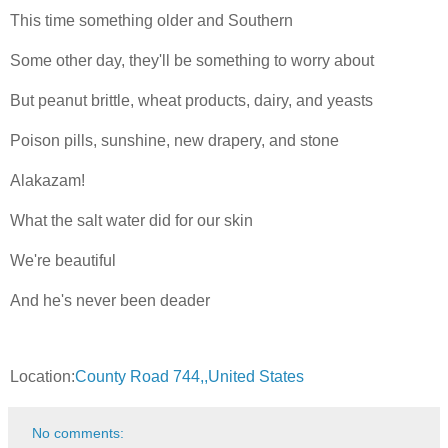
This time something older and Southern
Some other day, they'll be something to worry about
But peanut brittle, wheat products, dairy, and yeasts
Poison pills, sunshine, new drapery, and stone
Alakazam!
What the salt water did for our skin
We're beautiful
And he's never been deader
Location:
County Road 744,,United States
No comments: