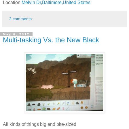
Location:
Melvin Dr,Baltimore,United States
2 comments:
May 6, 2012
Multi-tasking Vs. the New Black
All kinds of things big and bite-sized