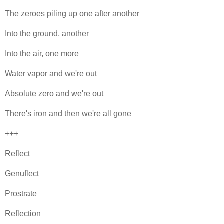
The zeroes piling up one after another
Into the ground, another
Into the air, one more
Water vapor and we're out
Absolute zero and we're out
There's iron and then we're all gone
+++
Reflect
Genuflect
Prostrate
Reflection