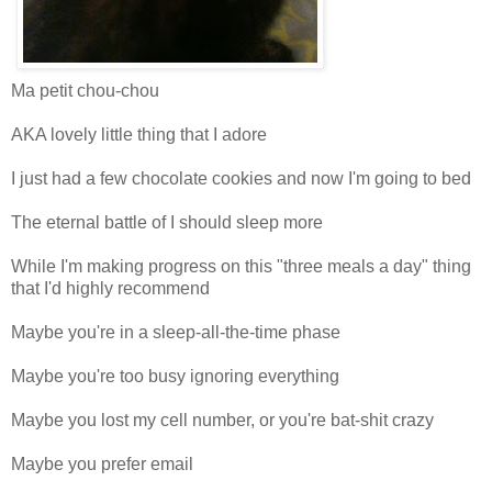
Ma petit chou-chou
AKA lovely little thing that I adore
I just had a few chocolate cookies and now I'm going to bed
The eternal battle of I should sleep more
While I'm making progress on this "three meals a day" thing
that I'd highly recommend
Maybe you're in a sleep-all-the-time phase
Maybe you're too busy ignoring everything
Maybe you lost my cell number, or you're bat-shit crazy
Maybe you prefer email