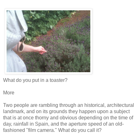
What do you put in a toaster?
More
Two people are rambling through an historical, architectural
landmark, and on its grounds they happen upon a subject
that is at once thorny and obvious depending on the time of
day, rainfall in Spain, and the aperture speed of an old-
fashioned "film camera." What do you call it?