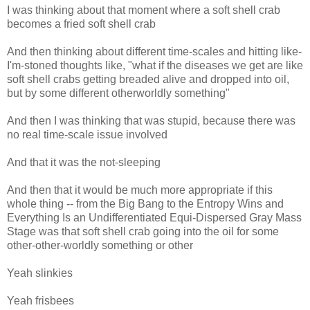
I was thinking about that moment where a soft shell crab
becomes a fried soft shell crab
And then thinking about different time-scales and hitting like-
I'm-stoned thoughts like, "what if the diseases we get are like
soft shell crabs getting breaded alive and dropped into oil,
but by some different otherworldly something"
And then I was thinking that was stupid, because there was
no real time-scale issue involved
And that it was the not-sleeping
And then that it would be much more appropriate if this
whole thing -- from the Big Bang to the Entropy Wins and
Everything Is an Undifferentiated Equi-Dispersed Gray Mass
Stage was that soft shell crab going into the oil for some
other-other-worldly something or other
Yeah slinkies
Yeah frisbees