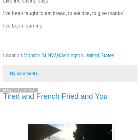
Like the saying says
I've been taught to eat bread, to eat rice, to give thanks
I've been learning
Location:
Monroe St NW,Washington,United States
No comments:
May 23, 2012
Tired and French Fried and You