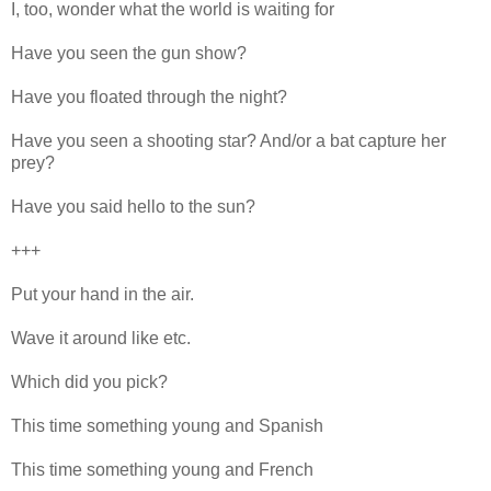
I, too, wonder what the world is waiting for
Have you seen the gun show?
Have you floated through the night?
Have you seen a shooting star? And/or a bat capture her
prey?
Have you said hello to the sun?
+++
Put your hand in the air.
Wave it around like etc.
Which did you pick?
This time something young and Spanish
This time something young and French