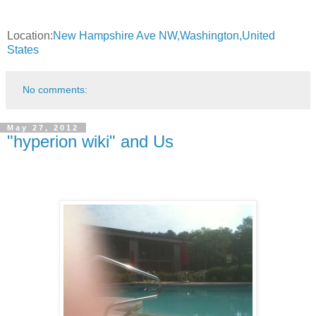
Location:
New Hampshire Ave NW,Washington,United
States
No comments:
May 27, 2012
"hyperion wiki" and Us