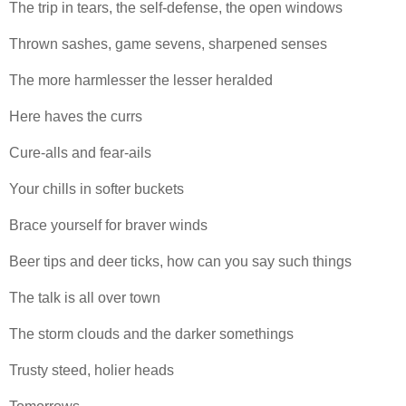
The trip in tears, the self-defense, the open windows
Thrown sashes, game sevens, sharpened senses
The more harmlesser the lesser heralded
Here haves the currs
Cure-alls and fear-ails
Your chills in softer buckets
Brace yourself for braver winds
Beer tips and deer ticks, how can you say such things
The talk is all over town
The storm clouds and the darker somethings
Trusty steed, holier heads