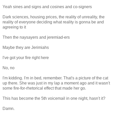
Yeah sines and signs and cosines and co-signers
Dark sciences, housing prices, the reality of unreality, the
reality of everyone deciding what reality is gonna be and
agreeing to it
Then the naysayers and jeremiad-ers
Maybe they are Jerimiahs
I've got your fire right here
No, no
I'm kidding. I'm in bed, remember. That's a picture of the cat
up there. She was just in my lap a moment ago and it wasn't
some fire-for-rhetorical effect that made her go.
This has become the 5th voicemail in one night, hasn't it?
Damn.