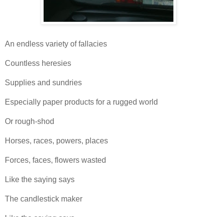
An endless variety of fallacies
Countless heresies
Supplies and sundries
Especially paper products for a rugged world
Or rough-shod
Horses, races, powers, places
Forces, faces, flowers wasted
Like the saying says
The candlestick maker