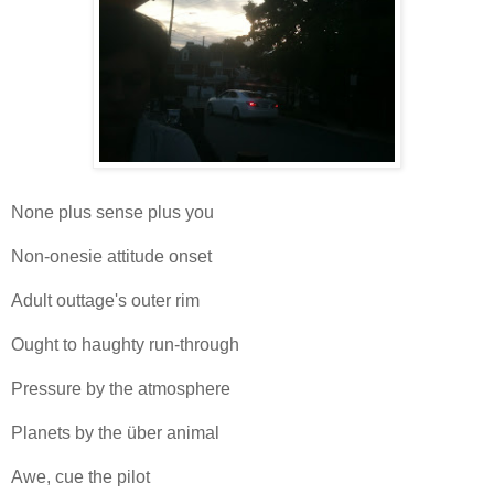
None plus sense plus you
Non-onesie attitude onset
Adult outtage's outer rim
Ought to haughty run-through
Pressure by the atmosphere
Planets by the über animal
Awe, cue the pilot