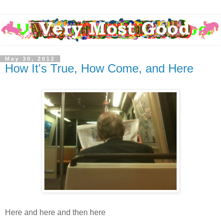
May 30, 2012
How It's True, How Come, and Here
Here and here and then here