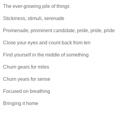
The ever-growing pile of things
Stickiness, stimuli, serenade
Promenade, prominent candidate, pride, pride, pride
Close your eyes and count back from ten
Find yourself in the middle of something
Churn gears for miles
Churn years for sense
Focused on breathing
Bringing it home