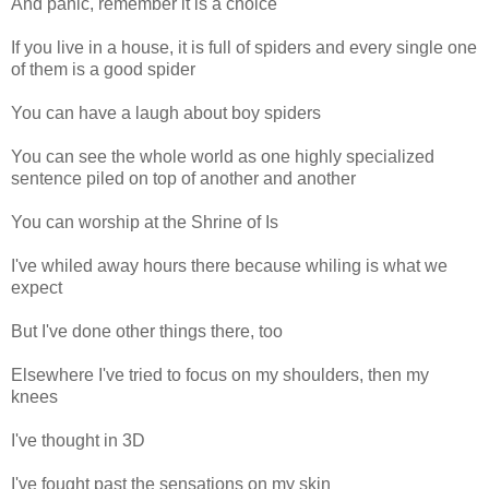
And panic, remember it is a choice
If you live in a house, it is full of spiders and every single one
of them is a good spider
You can have a laugh about boy spiders
You can see the whole world as one highly specialized
sentence piled on top of another and another
You can worship at the Shrine of Is
I've whiled away hours there because whiling is what we
expect
But I've done other things there, too
Elsewhere I've tried to focus on my shoulders, then my
knees
I've thought in 3D
I've fought past the sensations on my skin