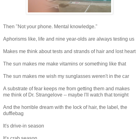
Then "Not your phone. Mental knowledge."
Aphorisms like, life and nine year-olds are always testing us
Makes me think about tests and strands of hair and lost heart
The sun makes me make vitamins or something like that
The sun makes me wish my sunglasses weren't in the car
A substrate of fear keeps me from getting them and makes
me think of Dr. Strangelove -- maybe I'll watch that tonight
And the horrible dream with the lock of hair, the label, the
dufflebag
It's drive-in season
It's crab season