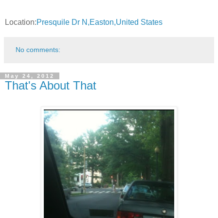
Location:
Presquile Dr N,Easton,United States
No comments:
May 24, 2012
That's About That