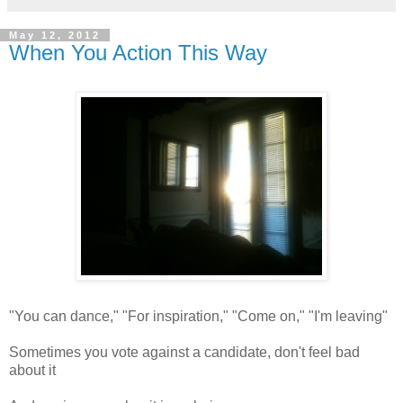
May 12, 2012
When You Action This Way
"You can dance," "For inspiration," "Come on," "I'm leaving"
Sometimes you vote against a candidate, don't feel bad
about it