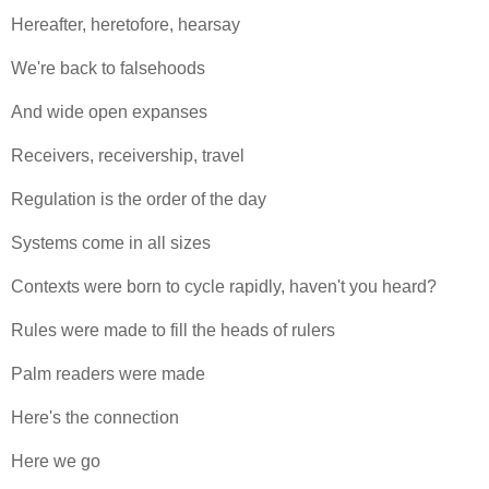
Hereafter, heretofore, hearsay
We're back to falsehoods
And wide open expanses
Receivers, receivership, travel
Regulation is the order of the day
Systems come in all sizes
Contexts were born to cycle rapidly, haven't you heard?
Rules were made to fill the heads of rulers
Palm readers were made
Here's the connection
Here we go