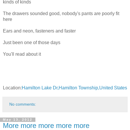
kinds of kinds
The drawers sounded good, nobody's pants are poorly fit
here
Ears and neon, fasteners and faster
Just been one of those days
You'll read about it
Location:
Hamilton Lake Dr,Hamilton Township,United States
No comments:
May 13, 2012
More more more more more