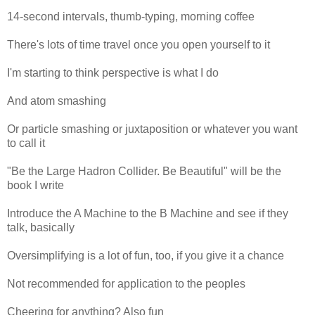
14-second intervals, thumb-typing, morning coffee
There's lots of time travel once you open yourself to it
I'm starting to think perspective is what I do
And atom smashing
Or particle smashing or juxtaposition or whatever you want
to call it
"Be the Large Hadron Collider. Be Beautiful" will be the
book I write
Introduce the A Machine to the B Machine and see if they
talk, basically
Oversimplifying is a lot of fun, too, if you give it a chance
Not recommended for application to the peoples
Cheering for anything? Also fun