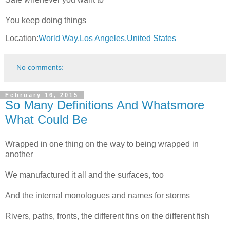
You keep doing things
Location:
World Way,Los Angeles,United States
No comments:
February 16, 2015
So Many Definitions And Whatsmore
What Could Be
Wrapped in one thing on the way to being wrapped in
another
We manufactured it all and the surfaces, too
And the internal monologues and names for storms
Rivers, paths, fronts, the different fins on the different fish