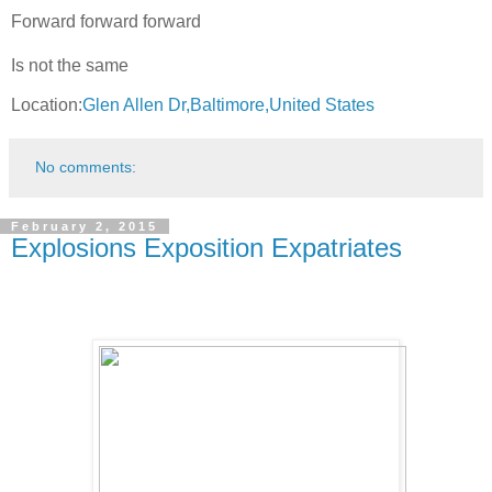
Forward forward forward
Is not the same
Location:
Glen Allen Dr,Baltimore,United States
No comments:
February 2, 2015
Explosions Exposition Expatriates