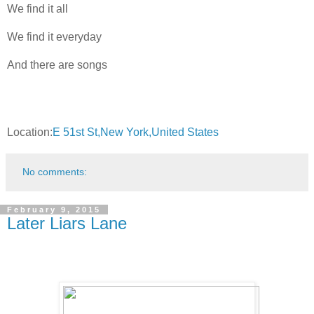
We find it all
We find it everyday
And there are songs
Location:
E 51st St,New York,United States
No comments:
February 9, 2015
Later Liars Lane