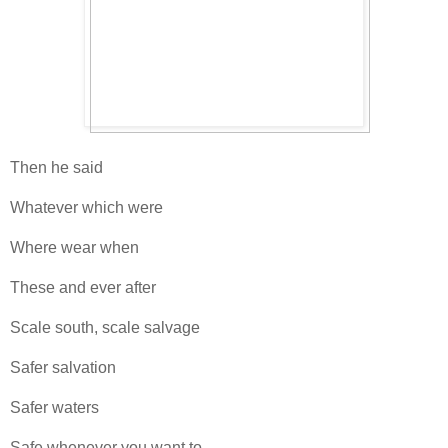
Then he said
Whatever which were
Where wear when
These and ever after
Scale south, scale salvage
Safer salvation
Safer waters
Safe whenever you want to