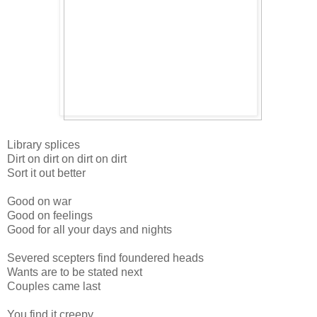
Library splices
Dirt on dirt on dirt on dirt
Sort it out better
Good on war
Good on feelings
Good for all your days and nights
Severed scepters find foundered heads
Wants are to be stated next
Couples came last
You find it creepy