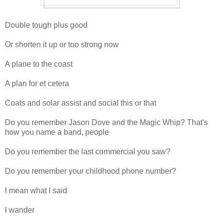
Double tough plus good
Or shorten it up or too strong now
A plane to the coast
A plan for et cetera
Coats and solar assist and social this or that
Do you remember Jason Dove and the Magic Whip? That's
how you name a band, people
Do you remember the last commercial you saw?
Do you remember your childhood phone number?
I mean what I said
I wander