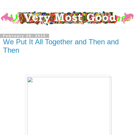
February 28, 2015
We Put It All Together and Then and
Then