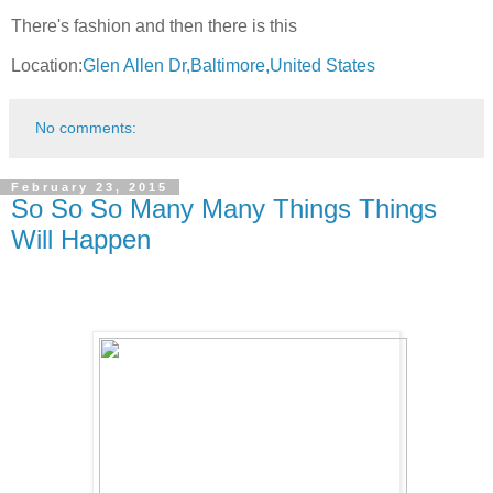
There's fashion and then there is this
Location:
Glen Allen Dr,Baltimore,United States
No comments:
February 23, 2015
So So So Many Many Things Things
Will Happen