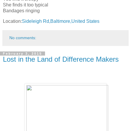
She finds it too typical
Bandages ringing
Location:
Sideleigh Rd,Baltimore,United States
No comments:
February 3, 2015
Lost in the Land of Difference Makers