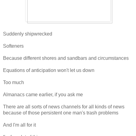
Suddenly shipwrecked
Softeners
Because different shores and sandbars and circumstances
Equations of anticipation won't let us down
Too much
Almanacs came earlier, if you ask me
There are all sorts of news channels for all kinds of news
because of those persistent one man's trash problems
And I'm all for it