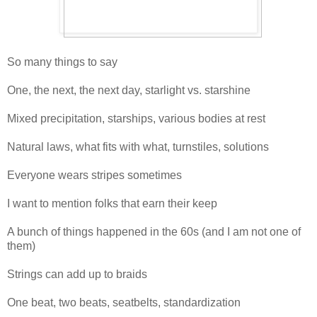
So many things to say
One, the next, the next day, starlight vs. starshine
Mixed precipitation, starships, various bodies at rest
Natural laws, what fits with what, turnstiles, solutions
Everyone wears stripes sometimes
I want to mention folks that earn their keep
A bunch of things happened in the 60s (and I am not one of
them)
Strings can add up to braids
One beat, two beats, seatbelts, standardization