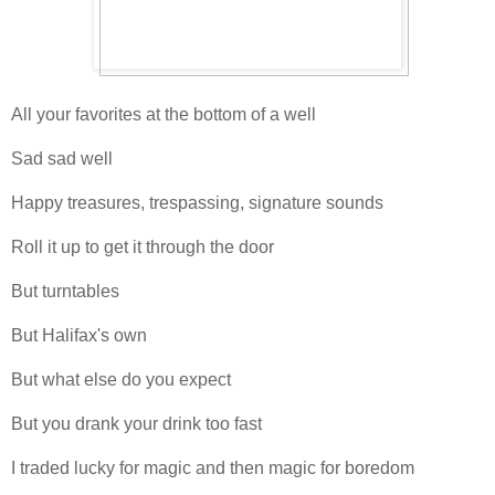
All your favorites at the bottom of a well
Sad sad well
Happy treasures, trespassing, signature sounds
Roll it up to get it through the door
But turntables
But Halifax's own
But what else do you expect
But you drank your drink too fast
I traded lucky for magic and then magic for boredom