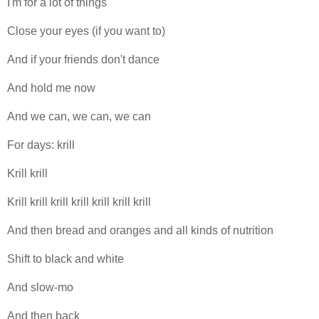
I'm for a lot of things
Close your eyes (if you want to)
And if your friends don't dance
And hold me now
And we can, we can, we can
For days: krill
Krill krill
Krill krill krill krill krill krill krill
And then bread and oranges and all kinds of nutrition
Shift to black and white
And slow-mo
And then back