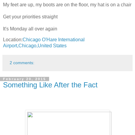
My feet are up, my boots are on the floor, my hat is on a chair
Get your priorities straight
It's Monday all over again
Location:
Chicago O'Hare International
Airport,Chicago,United States
2 comments:
February 20, 2015
Something Like After the Fact