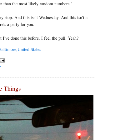
er than the most likely random numbers."
my stop. And this isn't Wednesday. And this isn't a
re's a party for you.
 I've done this before. I feel the pull. Yeah?
altimore,United States
G
e Things