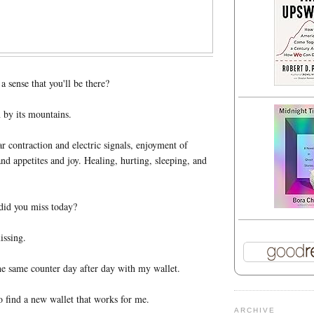
 sense that you'll be there?
 by its mountains.
ar contraction and electric signals, enjoyment of
and appetites and joy. Healing, hurting, sleeping, and
id you miss today?
issing.
e same counter day after day with my wallet.
o find a new wallet that works for me.
ARCHIVE