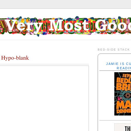
BED-SIDE STACK
, Hypo-blank
JAMIE IS 
READI