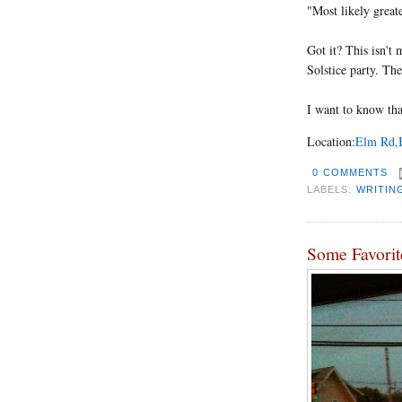
"Most likely great
Got it? This isn't 
Solstice party. The
I want to know that
Location:
Elm Rd,B
0 COMMENTS
LABELS:
WRITIN
Some Favorit