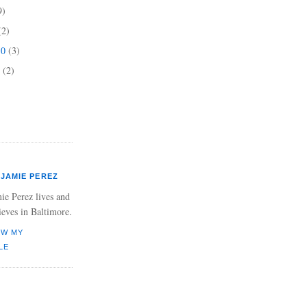
9)
(2)
10
(3)
0
(2)
JAMIE PEREZ
ie Perez lives and
ieves in Baltimore.
EW MY
LE