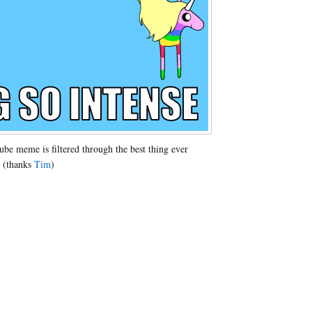
e meme is filtered through the best thing ever
 (thanks
Tim
)