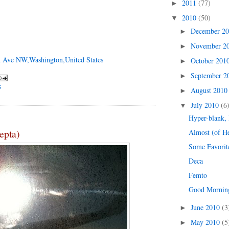
2011
(77)
►
2010
(50)
▼
December 2
►
November 2
►
 Ave NW,Washington,United States
October 201
►
September 
►
G
August 201
►
July 2010
(6
▼
Hyper-blank,
epta)
Almost (of H
Some Favorit
Deca
Femto
Good Mornin
June 2010
(3
►
May 2010
(5
►