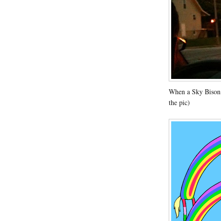
When a Sky Bison 
the pic)