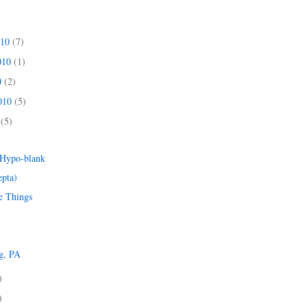
010
(7)
010
(1)
0
(2)
2010
(5)
0
(5)
)
 Hypo-blank
epta)
e Things
g, PA
)
)