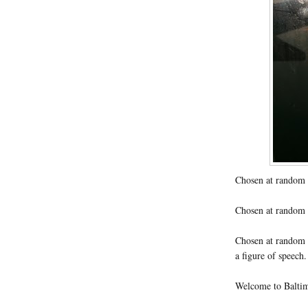
Chosen at random 
Chosen at random m
Chosen at random c
a figure of speech
Welcome to Baltimo