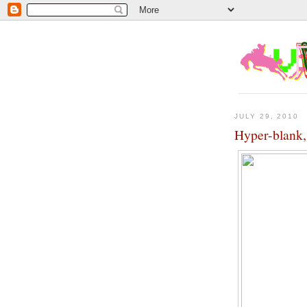
JULY 29, 2010
Hyper-blank