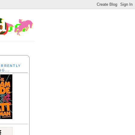
CURRENTLY
NG...