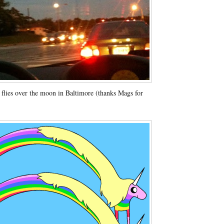
flies over the moon in Baltimore (thanks Mags for