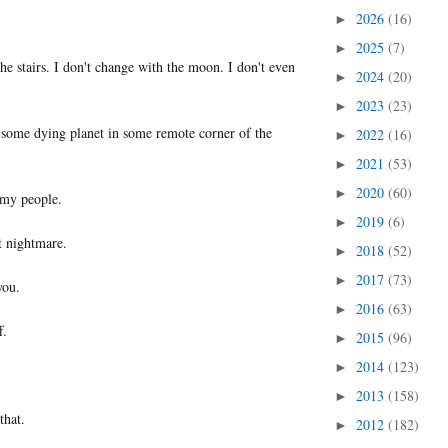
2026
(16)
►
2025
(7)
►
the stairs. I don't change with the moon. I don't even
2024
(20)
►
2023
(23)
►
 some dying planet in some remote corner of the
2022
(16)
►
2021
(53)
►
2020
(60)
►
f my people.
2019
(6)
►
t nightmare.
2018
(52)
►
2017
(73)
►
you.
2016
(63)
►
f.
2015
(96)
►
2014
(123)
►
2013
(158)
►
that.
2012
(182)
►