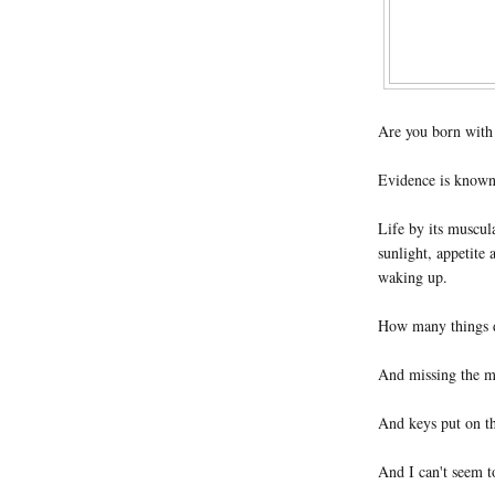
Are you born with a
Evidence is known
Life by its muscul
sunlight, appetite 
waking up.
How many things d
And missing the m
And keys put on th
And I can't seem t