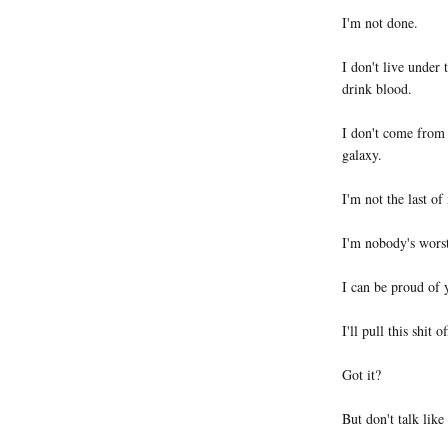
I'm not done.
I don't live under 
drink blood.
I don't come from
galaxy.
I'm not the last o
I'm nobody's wors
I can be proud of 
I'll pull this shit of
Got it?
But don't talk like 