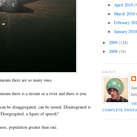
April 2010
(
►
March 2010
►
February 20
►
January 201
►
2009
(128)
►
2008
(16)
►
ABOUT
means there are so many ones.
Jam
eans there is a stream or a river and there is you.
bel
VI
an be disaggregated, can be sussed. Disintegrated is
COMPLETE PROFI
. Desegregated, a figure of speech?
re, population greater than one.