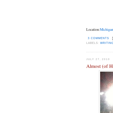
Location:
Michigan
3 COMMENTS
LABELS:
WRITIN
JULY 27, 2010
Almost (of H