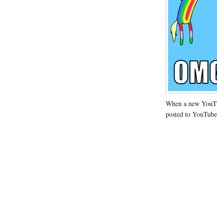
When a new YouTub
posted to YouTube