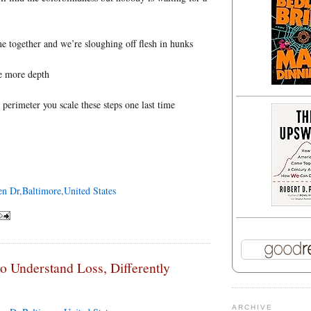
e together and we’re sloughing off flesh in hunks
e more depth
 perimeter you scale these steps one last time
en Dr,Baltimore,United States
to Understand Loss, Differently
ARCHIVE