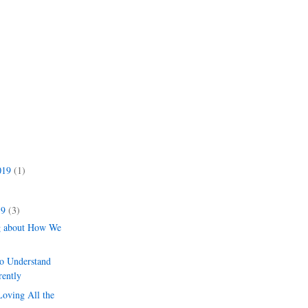
019
(1)
)
19
(3)
g about How We
to Understand
rently
Loving All the