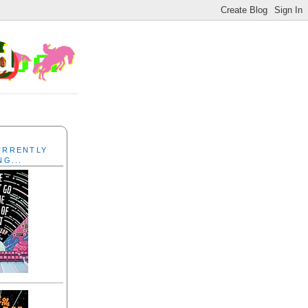
CURRENTLY
NG...