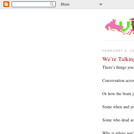
FEBRUARY 8, 2
We’re Talki
There’s things you
Conversation acros
Or how the brain j
Some when and yo
Some who dead set 
Why is where you’l