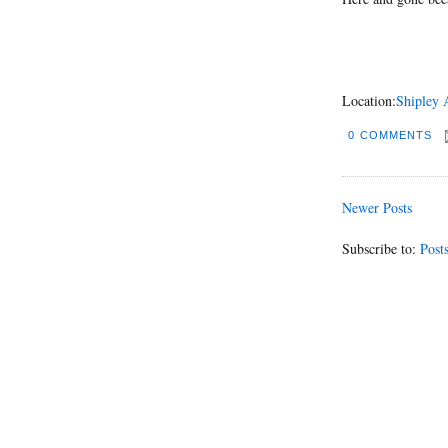
Location:
Shipley 
0 COMMENTS
Newer Posts
Subscribe to:
Post