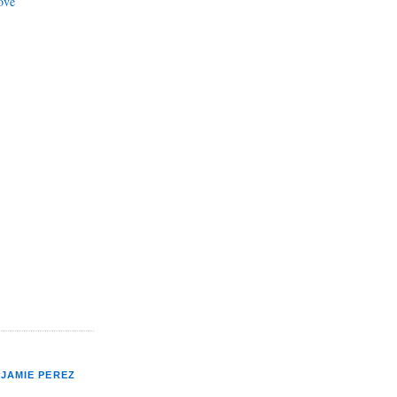
ove
JAMIE PEREZ