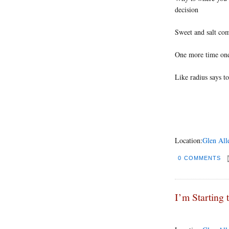
decision
Sweet and salt com
One more time on
Like radius says to
Location:
Glen All
0 COMMENTS
I’m Starting 