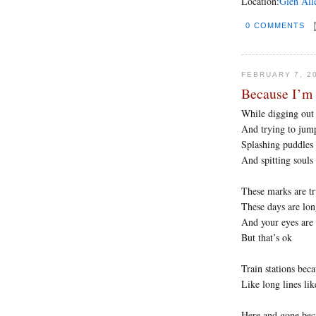
Location:
Glen All
0 COMMENTS
FEBRUARY 7, 2
Because I’m 
While digging out 
And trying to jump
Splashing puddles
And spitting souls
These marks are t
These days are lo
And your eyes are
But that’s ok
Train stations beca
Like long lines li
Here and gone bec