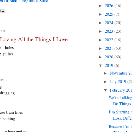
en Dr,Baltimore,United States
2026
(16)
►
2025
(7)
►
2024
(20)
►
2023
(23)
►
019
Loving All the Things I Love
2022
(16)
►
of holes
2021
(53)
►
 gullies
2020
(60)
►
2019
(6)
▼
November 2
►
rue
July 2019
(2
►
ng
February 20
▼
 dragging
We’re Talkin
Do Things
I’m Starting 
use train lines
Loss, Diffe
ke nothing
Because I’m 
ause here and now