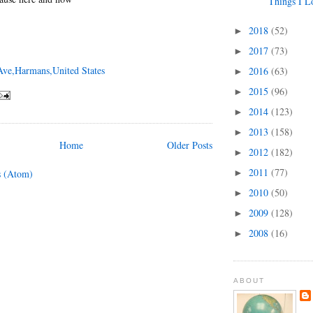
Things I L
2018
(52)
►
2017
(73)
►
Ave,Harmans,United States
2016
(63)
►
2015
(96)
►
2014
(123)
►
2013
(158)
►
Home
Older Posts
2012
(182)
►
2011
(77)
►
s (Atom)
2010
(50)
►
2009
(128)
►
2008
(16)
►
ABOUT