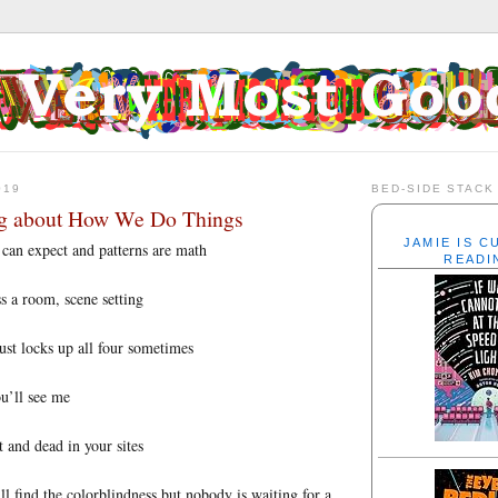
019
BED-SIDE STACK
ng about How We Do Things
JAMIE IS 
 can expect and patterns are math
READI
s a room, scene setting
ust locks up all four sometimes
u’ll see me
and dead in your sites
l find the colorblindness but nobody is waiting for a