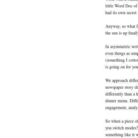
little Word Doc of
had its own secret
Anyway, so what I
the sun is up finall
In asymmetric writ
even things as sim
(something I cotto
is going on for yo
We approach differe
newspaper story dif
differently than a 
dinner menu. Diffe
engagement, analys
So when a piece of
you switch modes? 
something like it 