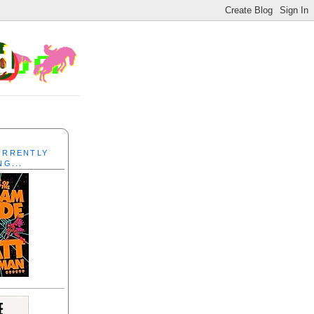
CURRENTLY
NG...