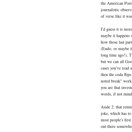
the American Poet 
journalistic observ
of verse like it was
I'd guess it is mo
maybe it happens w
how those last part
(Endo, or maybe it
long time ago!), T
but we can all Goo
cases you've read 
then the coda flips
noted break" work 
you are that invest
words, if not mind
Aside 2: that remin
joke, which has to 
most people's first
out there somewhe