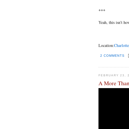
+++
Yeah, this isn't ho
Location:
Charlotte
2 COMMENTS
FEBRUARY 23, 
A More Than 