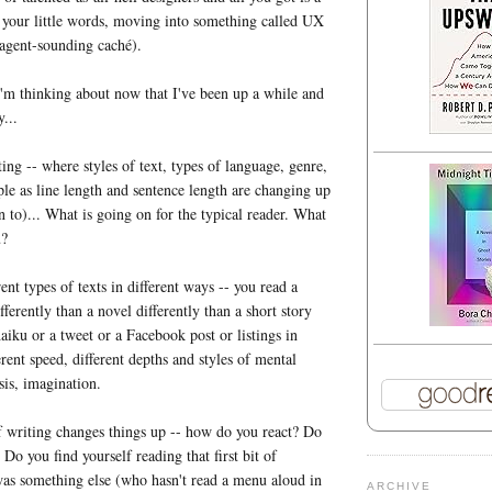
 your little words, moving into something called UX
 agent-sounding caché).
'm thinking about now that I've been up a while and
y...
ing -- where styles of text, types of language, genre,
ple as line length and sentence length are changing up
n to)... What is going on for the typical reader. What
u?
nt types of texts in different ways -- you read a
ferently than a novel differently than a short story
haiku or a tweet or a Facebook post or listings in
rent speed, different depths and styles of mental
is, imagination.
 writing changes things up -- how do you react? Do
Do you find yourself reading that first bit of
was something else (who hasn't read a menu aloud in
ARCHIVE