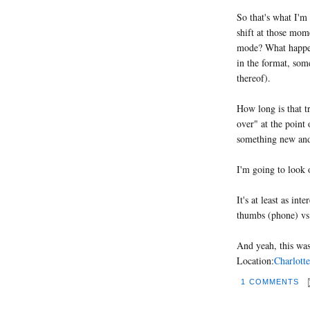
So that's what I'm
shift at those mom
mode? What happen
in the format, some
thereof).
How long is that t
over" at the point 
something new and 
I'm going to look o
It's at least as in
thumbs (phone) vs
And yeah, this was
Location:
Charlotte
1 COMMENTS