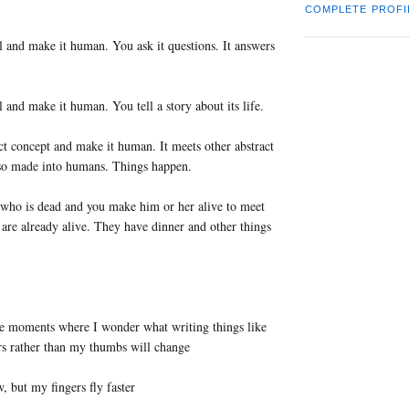
COMPLETE PROFI
 and make it human. You ask it questions. It answers
 and make it human. You tell a story about its life.
ct concept and make it human. It meets other abstract
lso made into humans. Things happen.
who is dead and you make him or her alive to meet
re already alive. They have dinner and other things
se moments where I wonder what writing things like
rs rather than my thumbs will change
 but my fingers fly faster