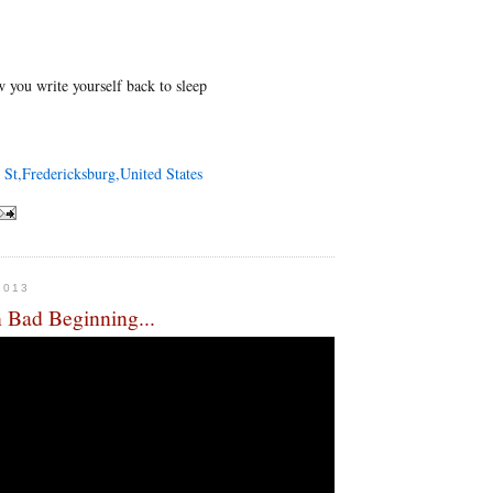
w you write yourself back to sleep
 St,Fredericksburg,United States
2013
Bad Beginning...