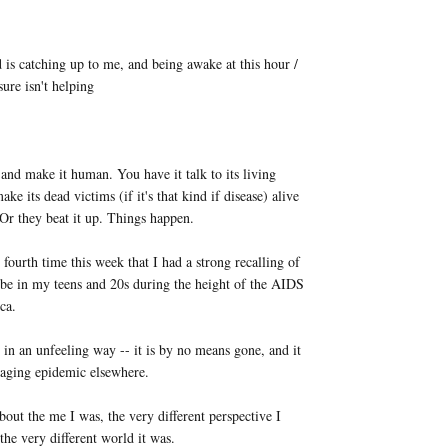
d is catching up to me, and being awake at this hour /
 sure isn't helping
 and make it human. You have it talk to its living
ake its dead victims (if it's that kind if disease) alive
. Or they beat it up. Things happen.
r fourth time this week that I had a strong recalling of
to be in my teens and 20s during the height of the AIDS
ca.
 in an unfeeling way -- it is by no means gone, and it
a raging epidemic elsewhere.
bout the me I was, the very different perspective I
the very different world it was.