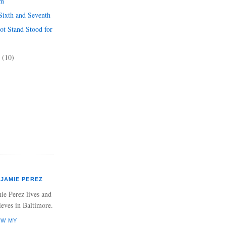
rm
Sixth and Seventh
ot Stand Stood for
3
(10)
JAMIE PEREZ
ie Perez lives and
ieves in Baltimore.
EW MY