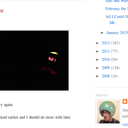
Safe and Wa
February the 
ur
All I Could N
Me
January 201
►
2012
(182)
►
2011
(77)
►
2010
(50)
►
2009
(128)
►
2008
(16)
►
ABOUT
try again
Jam
bel
ead earlier and I should do more with later
VI