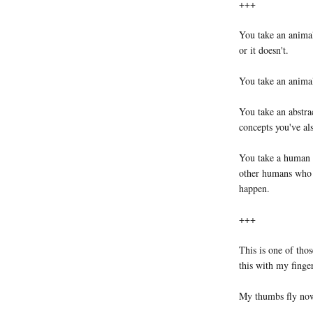
+++
You take an animal
or it doesn't.
You take an animal
You take an abstra
concepts you've a
You take a human 
other humans who a
happen.
+++
This is one of tho
this with my finge
My thumbs fly now,