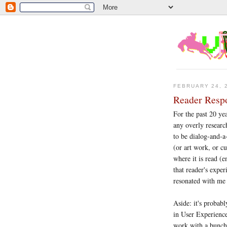
FEBRUARY 24, 
Reader Respo
For the past 20 yea
any overly researc
to be dialog-and-a-
(or art work, or cu
where it is read (
that reader's exper
resonated with me 
Aside: it's probab
in User Experience
work with a bunch o