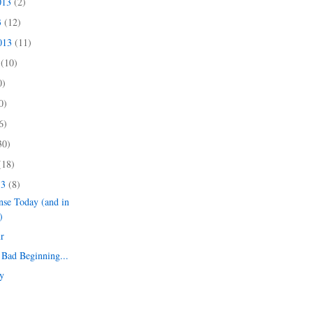
013
(2)
3
(12)
2013
(11)
3
(10)
0)
0)
6)
30)
(18)
13
(8)
nse Today (and in
)
r
Bad Beginning...
y