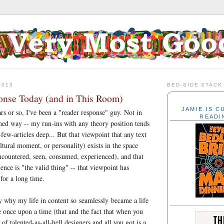
2013
BED-SIDE STACK
nse Today (and in This Room)
JAMIE IS 
rs or so, I've been a "reader response" guy. Not in
READI
hed way -- my run-ins with any theory position tends
few-articles deep... But that viewpoint that any text
ltural moment, or personality) exists in the space
encountered, seen, consumed, experienced), and that
ience is "the valid thing" -- that viewpoint has
for a long time.
ly why my life in content so seamlessly became a life
 once upon a time (that and the fact that when you
f talented-as-all-hell designers and all you got is a