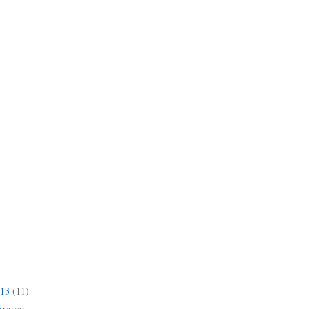
013
(11)