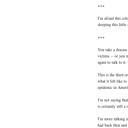
+++
I'm afraid this col
sleeping this little
+++
You take a disease
victims -- or you m
again to talk to it
This is the third o
what it felt like 
epidemic in Ameri
I'm not saying that
is certainly still 
I'm more talking a
had back then and 