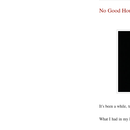
No Good Ho
It's been a while, 
What I had in my h