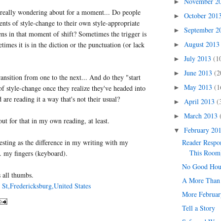
November 2
►
 really wondering about for a moment... Do people
October 201
►
ents of style-change to their own style-appropriate
September 
►
s in that moment of shift? Sometimes the trigger is
August 201
times it is in the diction or the punctuation (or lack
►
July 2013
(1
►
June 2013
(2
►
ransition from one to the next... And do they "start
May 2013
(1
►
of style-change once they realize they've headed into
are reading it a way that's not their usual?
April 2013
(
►
March 2013
►
ut for that in my own reading, at least.
February 20
▼
teresting as the difference in my writing with my
Reader Respo
This Room
. my fingers (keyboard).
No Good Hou
 all thumbs.
A More Than 
 St,Fredericksburg,United States
More Februar
Tell a Story