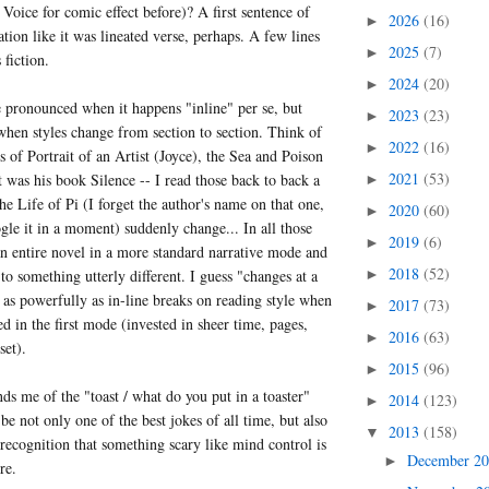
Voice for comic effect before)? A first sentence of
2026
(16)
►
ation like it was lineated verse, perhaps. A few lines
2025
(7)
►
 fiction.
2024
(20)
►
re pronounced when it happens "inline" per se, but
2023
(23)
►
hen styles change from section to section. Think of
2022
(16)
►
s of Portrait of an Artist (Joyce), the Sea and Poison
2021
(53)
 was his book Silence -- I read those back to back a
►
he Life of Pi (I forget the author's name on that one,
2020
(60)
►
gle it in a moment) suddenly change... In all those
2019
(6)
►
an entire novel in a more standard narrative mode and
2018
(52)
 to something utterly different. I guess "changes at a
►
as powerfully as in-line breaks on reading style when
2017
(73)
►
ed in the first mode (invested in sheer time, pages,
2016
(63)
►
set).
2015
(96)
►
ds me of the "toast / what do you put in a toaster"
2014
(123)
►
be not only one of the best jokes of all time, but also
2013
(158)
▼
 recognition that something scary like mind control is
December 2
►
re.