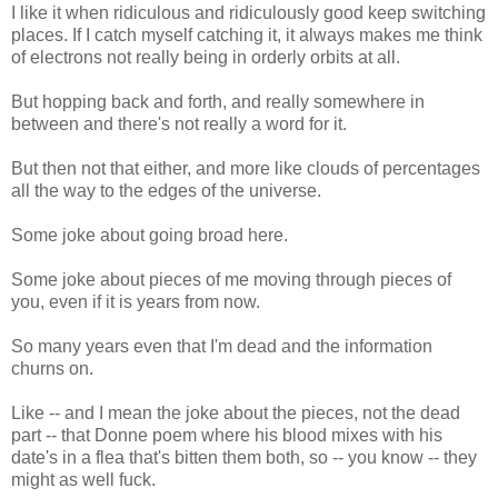
I like it when ridiculous and ridiculously good keep switching
places. If I catch myself catching it, it always makes me think
of electrons not really being in orderly orbits at all.
But hopping back and forth, and really somewhere in
between and there's not really a word for it.
But then not that either, and more like clouds of percentages
all the way to the edges of the universe.
Some joke about going broad here.
Some joke about pieces of me moving through pieces of
you, even if it is years from now.
So many years even that I'm dead and the information
churns on.
Like -- and I mean the joke about the pieces, not the dead
part -- that Donne poem where his blood mixes with his
date's in a flea that's bitten them both, so -- you know -- they
might as well fuck.