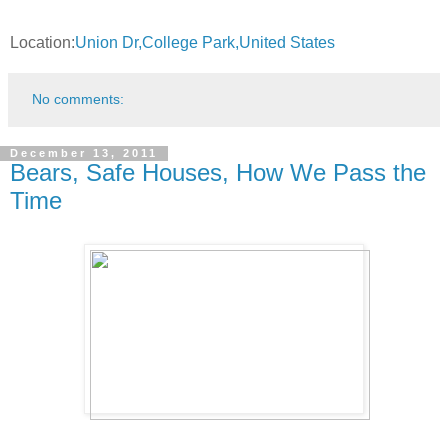
Location:
Union Dr,College Park,United States
No comments:
December 13, 2011
Bears, Safe Houses, How We Pass the
Time