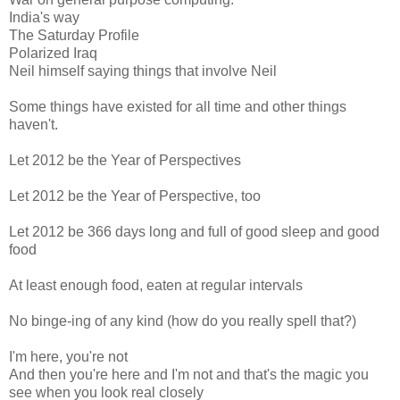
India's way
The Saturday Profile
Polarized Iraq
Neil himself saying things that involve Neil
Some things have existed for all time and other things
haven't.
Let 2012 be the Year of Perspectives
Let 2012 be the Year of Perspective, too
Let 2012 be 366 days long and full of good sleep and good
food
At least enough food, eaten at regular intervals
No binge-ing of any kind (how do you really spell that?)
I'm here, you're not
And then you're here and I'm not and that's the magic you
see when you look real closely