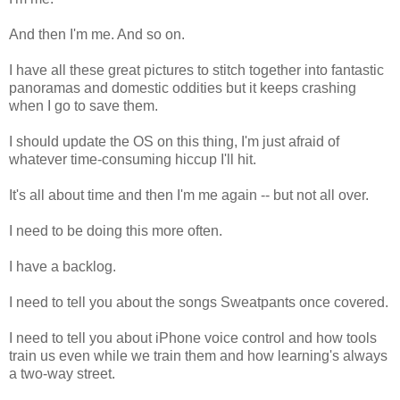
And then I'm me. And so on.
I have all these great pictures to stitch together into fantastic
panoramas and domestic oddities but it keeps crashing
when I go to save them.
I should update the OS on this thing, I'm just afraid of
whatever time-consuming hiccup I'll hit.
It's all about time and then I'm me again -- but not all over.
I need to be doing this more often.
I have a backlog.
I need to tell you about the songs Sweatpants once covered.
I need to tell you about iPhone voice control and how tools
train us even while we train them and how learning's always
a two-way street.