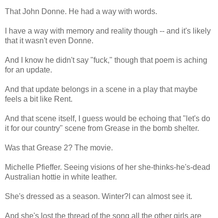
That John Donne. He had a way with words.
I have a way with memory and reality though -- and it's likely
that it wasn't even Donne.
And I know he didn't say "fuck," though that poem is aching
for an update.
And that update belongs in a scene in a play that maybe
feels a bit like Rent.
And that scene itself, I guess would be echoing that "let's do
it for our country" scene from Grease in the bomb shelter.
Was that Grease 2? The movie.
Michelle Pfieffer. Seeing visions of her she-thinks-he's-dead
Australian hottie in white leather.
She's dressed as a season. Winter?I can almost see it.
And she's lost the thread of the song all the other girls are