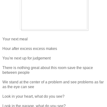
Your next meal
Hour after excess excess makes
You're next up for judgement
There is nothing great about this room save the space
between people
We stand at the center of a problem and see problems as far
as the eye can see
Look in your heart, what do you see?
Look in the garage, what do you see?