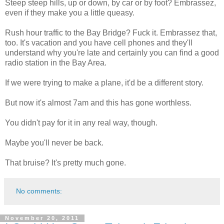
Steep steep hills, up or down, by car or by foot? Embrassez,
even if they make you a little queasy.
Rush hour traffic to the Bay Bridge? Fuck it. Embrassez that,
too. It's vacation and you have cell phones and they'll
understand why you're late and certainly you can find a good
radio station in the Bay Area.
If we were trying to make a plane, it'd be a different story.
But now it's almost 7am and this has gone worthless.
You didn't pay for it in any real way, though.
Maybe you'll never be back.
That bruise? It's pretty much gone.
No comments:
November 20, 2011