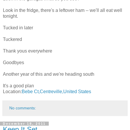
Look in the fridge, there's a leftover ham -- we'll all eat well
tonight.
Tucked in later
Tuckered
Thank yous everywhere
Goodbyes
Another year of this and we're heading south
It's a good plan
Location:
Bebe Ct,Centreville,United States
No comments:
December 18, 2011
Keep It Set