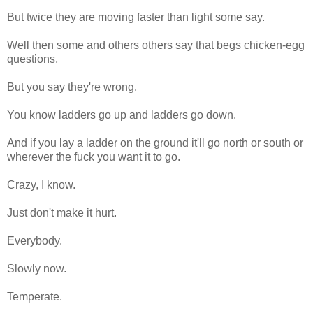
But twice they are moving faster than light some say.
Well then some and others others say that begs chicken-egg
questions,
But you say they're wrong.
You know ladders go up and ladders go down.
And if you lay a ladder on the ground it'll go north or south or
wherever the fuck you want it to go.
Crazy, I know.
Just don't make it hurt.
Everybody.
Slowly now.
Temperate.