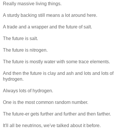
Really massive living things.
A sturdy backing still means a lot around here.
A trade and a wrapper and the future of salt.
The future is salt.
The future is nitrogen.
The future is mostly water with some trace elements.
And then the future is clay and ash and lots and lots of
hydrogen.
Always lots of hydrogen.
One is the most common random number.
The future-er gets further and further and then farther.
It'll all be neutrinos, we've talked about it before.