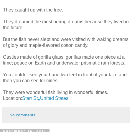
They caught up with the tree.
They dreamed the most boring dreams because they lived in
the future.
But the fish never slept and were visited with waking dreams
of glory and maple-flavored cotton candy.
Castles made of gorilla glass; gorillas made one piece at a
time; peace on Earth and underwater prismatic rain forests.
You couldn't see your hand two feet in front of your face and
then you can see for miles.
They were wonderful fish living in wonderful times.
Location:
Starr St,,United States
No comments:
December 16, 2011