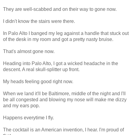
They are well-scabbed and on their way to gone now.
I didn't know the stairs were there.
In Palo Alto I banged my leg against a handle that stuck out
of the desk in my room and got a pretty nasty bruise.
That's almost gone now.
Heading into Palo Alto, I got a wicked headache in the
descent. A real skull-splitter up front.
My heads feeling good right now.
When we land it'll be Baltimore, middle of the night and I'll
be all congested and blowing my nose will make me dizzy
and my ears pop.
Happens everytime I fly.
The cocktail is an American invention, I hear. I'm proud of