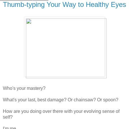
Thumb-typing Your Way to Healthy Eyes
Who's your mastery?
What's your last, best damage? Or chainsaw? Or spoon?
How are you doing over there with your evolving sense of
self?
I'm me.