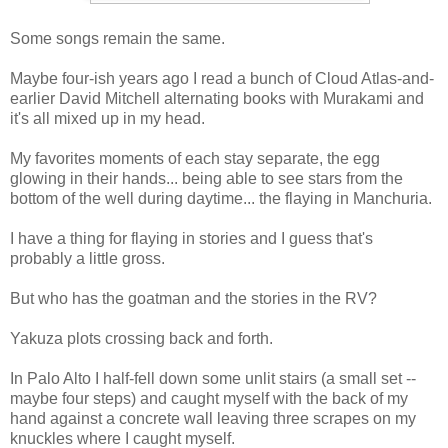
Some songs remain the same.
Maybe four-ish years ago I read a bunch of Cloud Atlas-and-
earlier David Mitchell alternating books with Murakami and
it's all mixed up in my head.
My favorites moments of each stay separate, the egg
glowing in their hands... being able to see stars from the
bottom of the well during daytime... the flaying in Manchuria.
I have a thing for flaying in stories and I guess that's
probably a little gross.
But who has the goatman and the stories in the RV?
Yakuza plots crossing back and forth.
In Palo Alto I half-fell down some unlit stairs (a small set --
maybe four steps) and caught myself with the back of my
hand against a concrete wall leaving three scrapes on my
knuckles where I caught myself.