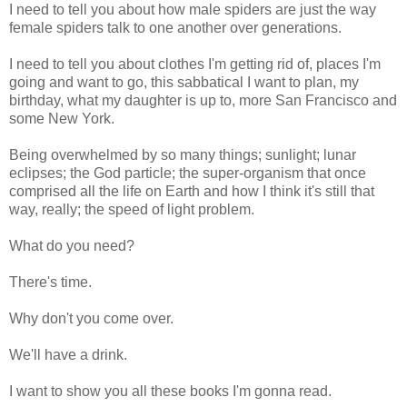
I need to tell you about how male spiders are just the way
female spiders talk to one another over generations.
I need to tell you about clothes I'm getting rid of, places I'm
going and want to go, this sabbatical I want to plan, my
birthday, what my daughter is up to, more San Francisco and
some New York.
Being overwhelmed by so many things; sunlight; lunar
eclipses; the God particle; the super-organism that once
comprised all the life on Earth and how I think it's still that
way, really; the speed of light problem.
What do you need?
There's time.
Why don't you come over.
We'll have a drink.
I want to show you all these books I'm gonna read.