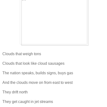
Clouds that weigh tons
Clouds that look like cloud sausages
The nation speaks, builds signs, buys gas
And the clouds move on from east to west
They drift north
They get caught in jet streams