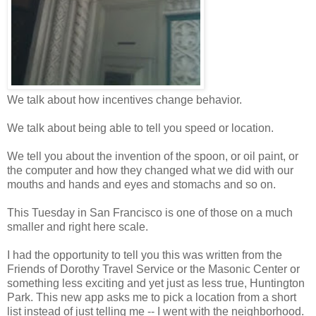
We talk about how incentives change behavior.
We talk about being able to tell you speed or location.
We tell you about the invention of the spoon, or oil paint, or
the computer and how they changed what we did with our
mouths and hands and eyes and stomachs and so on.
This Tuesday in San Francisco is one of those on a much
smaller and right here scale.
I had the opportunity to tell you this was written from the
Friends of Dorothy Travel Service or the Masonic Center or
something less exciting and yet just as less true, Huntington
Park. This new app asks me to pick a location from a short
list instead of just telling me -- I went with the neighborhood.