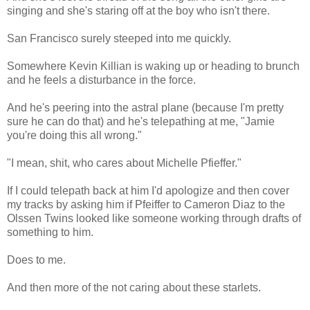
singing and she's staring off at the boy who isn't there.
San Francisco surely steeped into me quickly.
Somewhere Kevin Killian is waking up or heading to brunch
and he feels a disturbance in the force.
And he's peering into the astral plane (because I'm pretty
sure he can do that) and he's telepathing at me, "Jamie
you're doing this all wrong."
"I mean, shit, who cares about Michelle Pfieffer."
If I could telepath back at him I'd apologize and then cover
my tracks by asking him if Pfeiffer to Cameron Diaz to the
Olssen Twins looked like someone working through drafts of
something to him.
Does to me.
And then more of the not caring about these starlets.