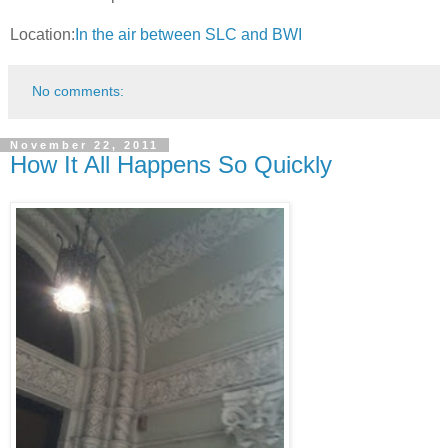
Location:
In the air between SLC and BWI
No comments:
November 22, 2011
How It All Happens So Quickly