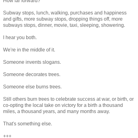
How far forward?
Subway stops, lunch, walking, purchases and happiness
and gifts, more subway stops, dropping things off, more
subways stops, dinner, movie, taxi, sleeping, showering.
I hear you both.
We're in the middle of it.
Someone invents slogans.
Someone decorates trees.
Someone else burns trees.
Still others burn trees to celebrate success at war, or birth, or
co-opting the local take on victory for a birth a thousand
miles, a thousand years, and many months away.
That's something else.
+++