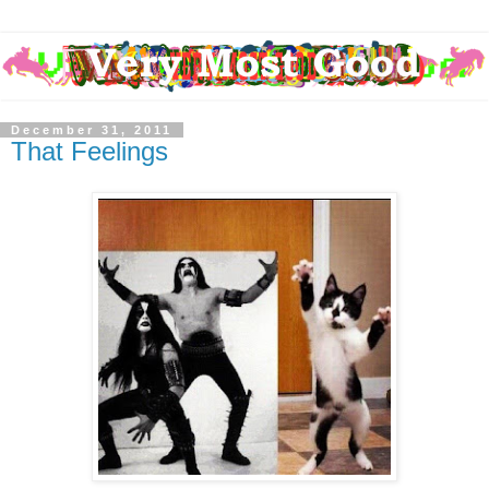
December 31, 2011
That Feelings