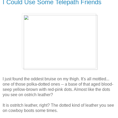
I Could Use Some Telepath Friends
I just found the oddest bruise on my thigh. It's all mottled...
one of those polka-dotted ones -- a base of that aged blood-
seep yellow-brown with red-pink dots. Almost like the dots
you see on ostrich leather?
It is ostritch leather, right? The dotted kind of leather you see
on cowboy boots some times.