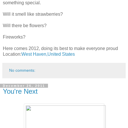
something special.
Will it smell like strawberries?
Will there be flowers?
Fireworks?
Here comes 2012, doing its best to make everyone proud
Location:
West Haven,United States
No comments:
December 26, 2011
You're Next