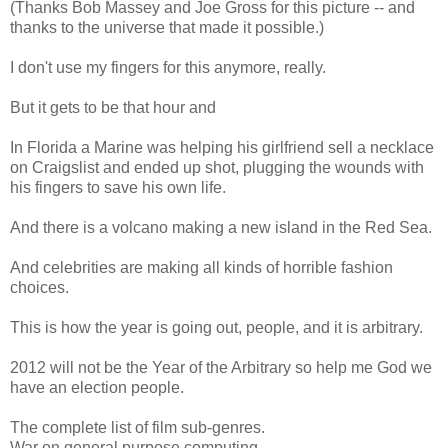
(Thanks Bob Massey and Joe Gross for this picture -- and
thanks to the universe that made it possible.)
I don't use my fingers for this anymore, really.
But it gets to be that hour and
In Florida a Marine was helping his girlfriend sell a necklace
on Craigslist and ended up shot, plugging the wounds with
his fingers to save his own life.
And there is a volcano making a new island in the Red Sea.
And celebrities are making all kinds of horrible fashion
choices.
This is how the year is going out, people, and it is arbitrary.
2012 will not be the Year of the Arbitrary so help me God we
have an election people.
The complete list of film sub-genres.
War on general purpose computing.