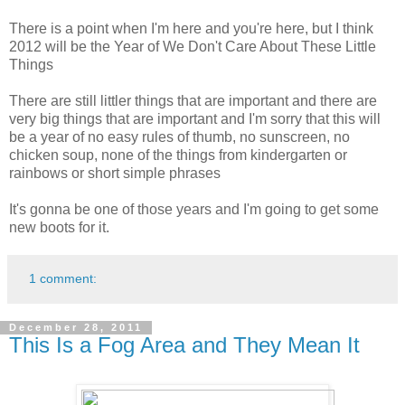
There is a point when I'm here and you're here, but I think
2012 will be the Year of We Don't Care About These Little
Things
There are still littler things that are important and there are
very big things that are important and I'm sorry that this will
be a year of no easy rules of thumb, no sunscreen, no
chicken soup, none of the things from kindergarten or
rainbows or short simple phrases
It's gonna be one of those years and I'm going to get some
new boots for it.
1 comment:
December 28, 2011
This Is a Fog Area and They Mean It