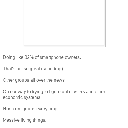
Doing like 82% of smartphone owners.
That's not so great (sounding).
Other groups all over the news.
On our way to trying to figure out clusters and other
economic systems.
Non-contiguous everything.
Massive living things.