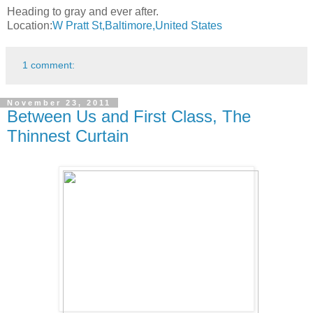
Heading to gray and ever after.
Location:
W Pratt St,Baltimore,United States
1 comment:
November 23, 2011
Between Us and First Class, The
Thinnest Curtain