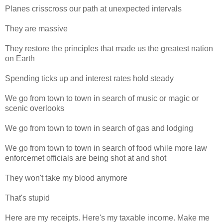
Planes crisscross our path at unexpected intervals
They are massive
They restore the principles that made us the greatest nation
on Earth
Spending ticks up and interest rates hold steady
We go from town to town in search of music or magic or
scenic overlooks
We go from town to town in search of gas and lodging
We go from town to town in search of food while more law
enforcemet officials are being shot at and shot
They won't take my blood anymore
That's stupid
Here are my receipts. Here's my taxable income. Make me