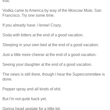
that.
Vodka came to America by way of the Moscow Mule, San
Francisco. Try one some time.
If you already have. I know! Crazy.
Soda with bitters at the end of a good vacation.
Sleeping in your own bed at the end of a good vacation.
Just a little more cheese at the end of a good vacation.
Seeing your daughter at the end of a good vacation.
The news is still there, though I hear the Supercommittee is
done.
Pepper spray and all kinds of shit.
But I'm not quite back yet.
Gonna head upstate for a little bit.