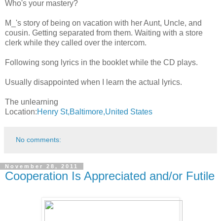
Who's your mastery?
M_'s story of being on vacation with her Aunt, Uncle, and
cousin. Getting separated from them. Waiting with a store
clerk while they called over the intercom.
Following song lyrics in the booklet while the CD plays.
Usually disappointed when I learn the actual lyrics.
The unlearning
Location:
Henry St,Baltimore,United States
No comments:
November 28, 2011
Cooperation Is Appreciated and/or Futile