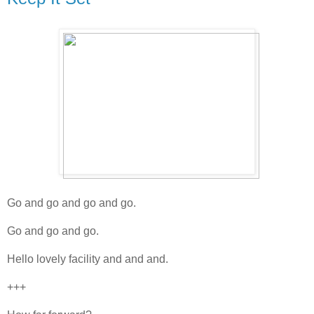
Go and go and go and go.
Go and go and go.
Hello lovely facility and and and.
+++