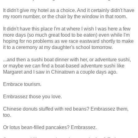
It didn't give my hotel as a choice. And it certainly didn't have
my room number, or the chair by the window in that room.
It didn't have this place I'm at where I wish I was here a few
more days (so much great food to be eaten) even while I'm
hoping for no problems as we race eastward shortly to make
it to a ceremony at my daughter's school tomorrow.
...and then a sushi boat dinner with her, or adventure sushi,
or maybe we can find a boat-based adventure sushi like
Margaret and I saw in Chinatown a couple days ago.
Embrace tourism.
Embrassez those you love.
Chinese donuts stuffed with red beans? Embrassez them,
too.
Or lotus bean-filled pancakes? Embrassez.