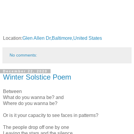
Location:
Glen Allen Dr,Baltimore,United States
No comments:
December 22, 2020
Winter Solstice Poem
Between
What do you wanna be? and
Where do you wanna be?
Or is it your capacity to see faces in patterns?
The people drop off one by one
Leaving the stars and the silence