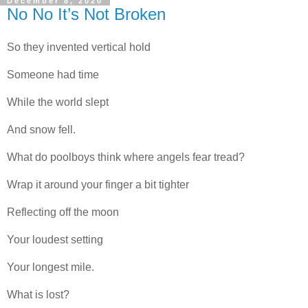
December 8, 2020
No No It’s Not Broken
So they invented vertical hold
Someone had time
While the world slept
And snow fell.
What do poolboys think where angels fear tread?
Wrap it around your finger a bit tighter
Reflecting off the moon
Your loudest setting
Your longest mile.
What is lost?