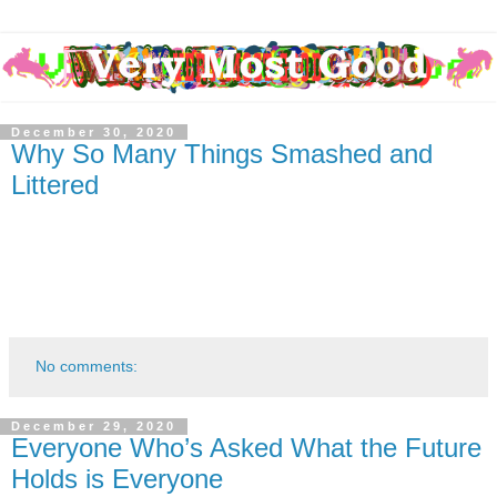
December 30, 2020
Why So Many Things Smashed and
Littered
No comments:
December 29, 2020
Everyone Who’s Asked What the Future
Holds is Everyone