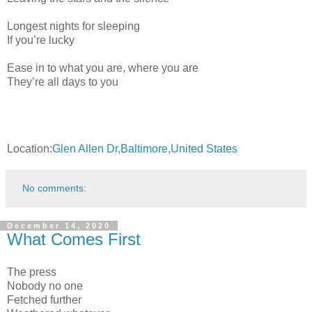
Longest nights for sleeping
If you’re lucky
Ease in to what you are, where you are
They’re all days to you
Location:
Glen Allen Dr,Baltimore,United States
No comments:
December 14, 2020
What Comes First
The press
Nobody no one
Fetched further