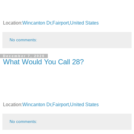
Location:
Wincanton Dr,Fairport,United States
No comments:
December 7, 2020
What Would You Call 28?
Location:
Wincanton Dr,Fairport,United States
No comments: