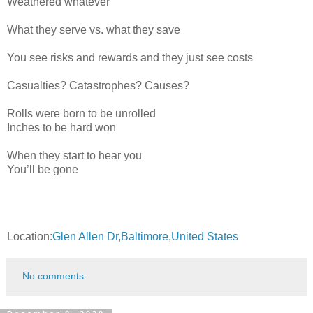
Weathered whatever
What they serve vs. what they save
You see risks and rewards and they just see costs
Casualties? Catastrophes? Causes?
Rolls were born to be unrolled
Inches to be hard won
When they start to hear you
You’ll be gone
Location:
Glen Allen Dr,Baltimore,United States
No comments: