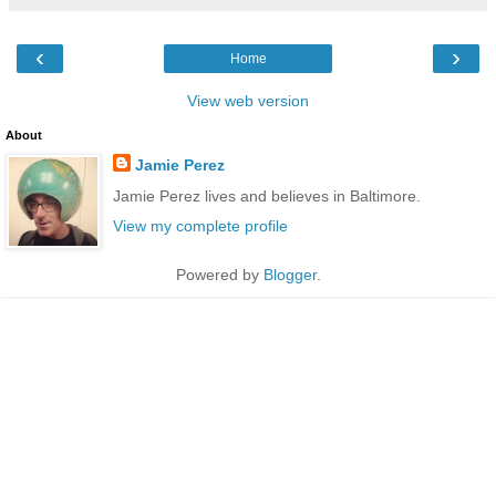
‹
›
Home
View web version
About
Jamie Perez
Jamie Perez lives and believes in Baltimore.
View my complete profile
Powered by
Blogger
.