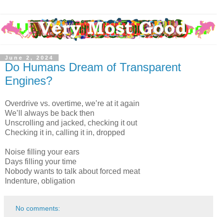
June 2, 2024
Do Humans Dream of Transparent
Engines?
Overdrive vs. overtime, we’re at it again
We’ll always be back then
Unscrolling and jacked, checking it out
Checking it in, calling it in, dropped
Noise filling your ears
Days filling your time
Nobody wants to talk about forced meat
Indenture, obligation
No comments: