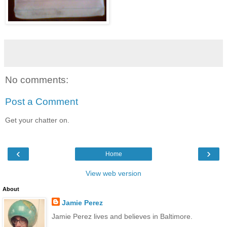
No comments:
Post a Comment
Get your chatter on.
‹
›
Home
View web version
About
Jamie Perez
Jamie Perez lives and believes in Baltimore.