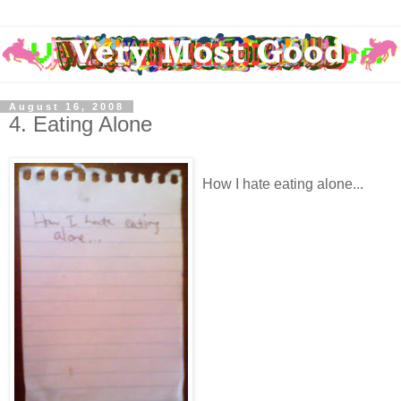
August 16, 2008
4. Eating Alone
How I hate eating alone...