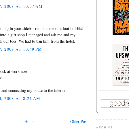
 2008 AT 10:37 AM
..
thing in your sidebar reminds me of a foot fetishist
into a gift shop I managed and ask me and my
ch our toes. We had to ban him from the hotel.
 2008 AT 10:49 PM
.
lock at work now.
t.
and connecting my house to the internet.
 2008 AT 8:21 AM
Home
Older Post
ARCHIVE