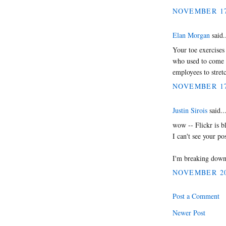
NOVEMBER 17,
Elan Morgan
said.
Your toe exercises 
who used to come 
employees to stret
NOVEMBER 17,
Justin Sirois
said..
wow -- Flickr is b
I can't see your pos
I'm breaking down 
NOVEMBER 20,
Post a Comment
Newer Post