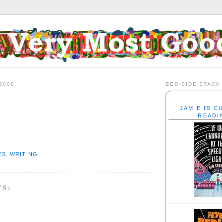
2008
BED-SIDE STACK
JAMIE IS 
READI
ES
,
WRITING
TS: