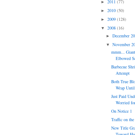
2011
(77)
►
2010
(50)
►
2009
(128)
►
2008
(16)
▼
December 2
►
November 2
▼
mmm... Giant
Elbowed S
Barbecue Shr
Attempt
Both True Bl
Wrap Unti
Just Paid Und
Worried for
On Notice 1
Traffic on th
New Title Gr
Toward Ha