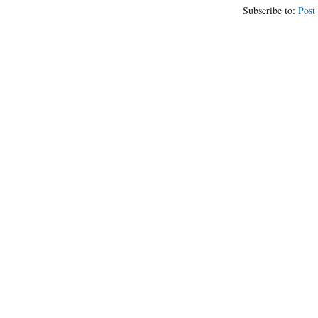
Subscribe to:
Post