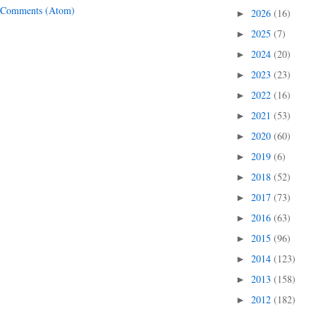
 Comments (Atom)
2026
(16)
►
2025
(7)
►
2024
(20)
►
2023
(23)
►
2022
(16)
►
2021
(53)
►
2020
(60)
►
2019
(6)
►
2018
(52)
►
2017
(73)
►
2016
(63)
►
2015
(96)
►
2014
(123)
►
2013
(158)
►
2012
(182)
►