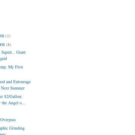
008
(1)
008
(8)
 Squid... Giant
quid
imp, My First
ood and Entourage
l Next Summer
er $2/Gallon;
 the Angel o...
e Overpass
aphic Grinding
ppy