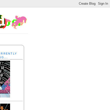
CURRENTLY
NG...