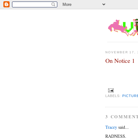
NOVEMBER 17, 
On Notice 1
LABELS:
PICTUR
3 COMMEN
Tracey
said...
RADNESS.