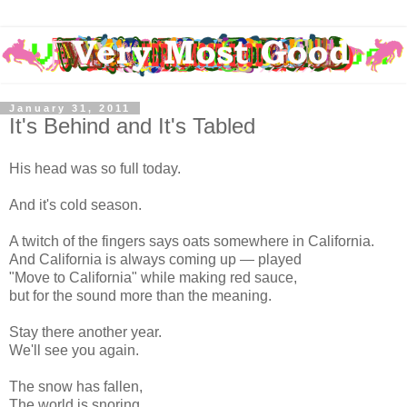
January 31, 2011
It's Behind and It's Tabled
His head was so full today.
And it's cold season.
A twitch of the fingers says oats somewhere in California.
And California is always coming up — played
"Move to California" while making red sauce,
but for the sound more than the meaning.
Stay there another year.
We'll see you again.
The snow has fallen,
The world is snoring,