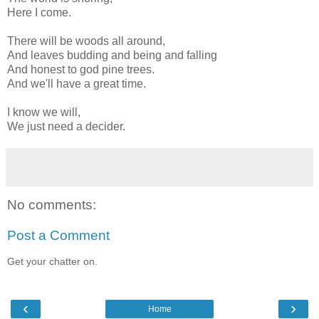
Here I come.
There will be woods all around,
And leaves budding and being and falling
And honest to god pine trees.
And we'll have a great time.
I know we will,
We just need a decider.
No comments:
Post a Comment
Get your chatter on.
‹
›
Home