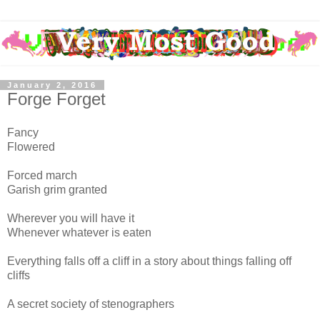
January 2, 2016
Forge Forget
Fancy
Flowered
Forced march
Garish grim granted
Wherever you will have it
Whenever whatever is eaten
Everything falls off a cliff in a story about things falling off
cliffs
A secret society of stenographers