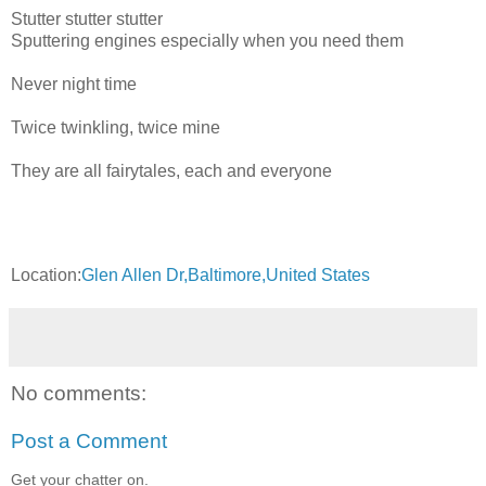
Stutter stutter stutter
Sputtering engines especially when you need them
Never night time
Twice twinkling, twice mine
They are all fairytales, each and everyone
Location:
Glen Allen Dr,Baltimore,United States
No comments:
Post a Comment
Get your chatter on.