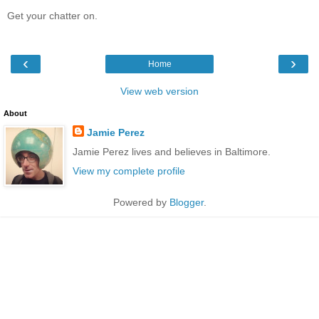
Get your chatter on.
‹
›
Home
View web version
About
Jamie Perez
Jamie Perez lives and believes in Baltimore.
View my complete profile
Powered by
Blogger
.