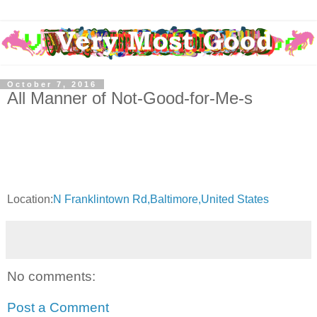
October 7, 2016
All Manner of Not-Good-for-Me-s
Location:
N Franklintown Rd,Baltimore,United States
No comments:
Post a Comment