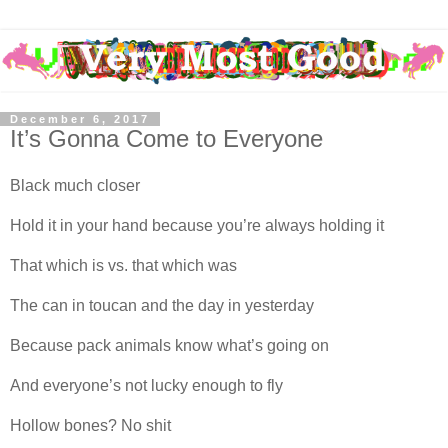
December 6, 2017
It’s Gonna Come to Everyone
Black much closer
Hold it in your hand because you’re always holding it
That which is vs. that which was
The can in toucan and the day in yesterday
Because pack animals know what’s going on
And everyone’s not lucky enough to fly
Hollow bones? No shit