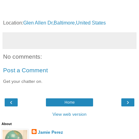
Location:
Glen Allen Dr,Baltimore,United States
No comments:
Post a Comment
Get your chatter on.
‹
›
Home
View web version
About
Jamie Perez