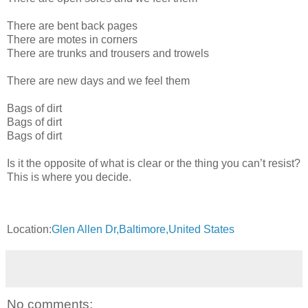
There are bent back pages
There are motes in corners
There are trunks and trousers and trowels
There are new days and we feel them
Bags of dirt
Bags of dirt
Bags of dirt
Is it the opposite of what is clear or the thing you can’t resist?
This is where you decide.
Location:
Glen Allen Dr,Baltimore,United States
No comments: