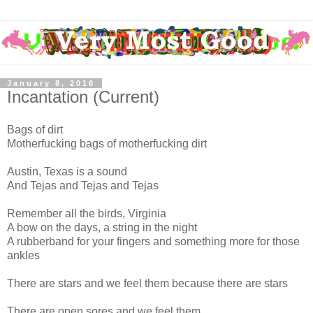
January 8, 2018
Incantation (Current)
Bags of dirt
Motherfucking bags of motherfucking dirt
Austin, Texas is a sound
And Tejas and Tejas and Tejas
Remember all the birds, Virginia
A bow on the days, a string in the night
A rubberband for your fingers and something more for those
ankles
There are stars and we feel them because there are stars
There are open sores and we feel them