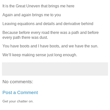
It is the Great Uneven that brings me here
Again and again brings me to you
Leaving equations and details and derivative behind
Because before every road there was a path and before
every path there was dust.
You have boots and I have boots, and we have the sun.
We’ll keep making sense just long enough.
No comments:
Post a Comment
Get your chatter on.