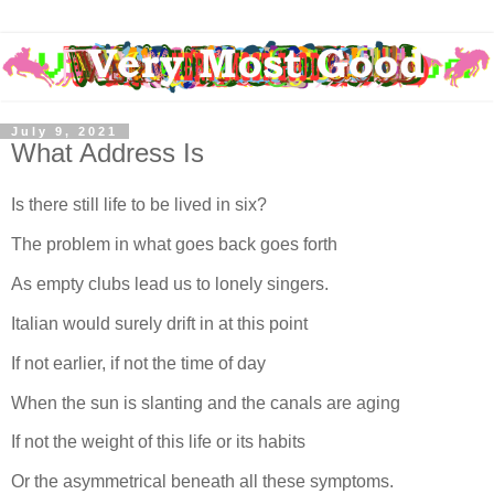
July 9, 2021
What Address Is
Is there still life to be lived in six?
The problem in what goes back goes forth
As empty clubs lead us to lonely singers.
Italian would surely drift in at this point
If not earlier, if not the time of day
When the sun is slanting and the canals are aging
If not the weight of this life or its habits
Or the asymmetrical beneath all these symptoms.