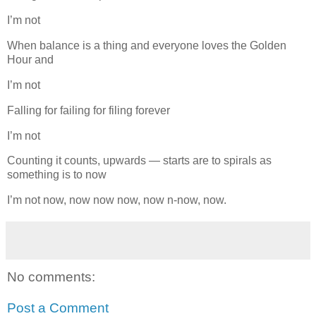
I’m not
When balance is a thing and everyone loves the Golden
Hour and
I’m not
Falling for failing for filing forever
I’m not
Counting it counts, upwards — starts are to spirals as
something is to now
I’m not now, now now now, now n-now, now.
No comments:
Post a Comment