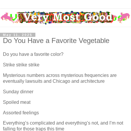
May 11, 2025
Do You Have a Favorite Vegetable
Do you have a favorite color?
Strike strike strike
Mysterious numbers across mysterious frequencies are
eventually lawsuits and Chicago and architecture
Sunday dinner
Spoiled meat
Assorted feelings
Everything’s complicated and everything’s not, and I’m not
falling for those traps this time