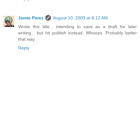
Jamie Perez
August 10, 2009 at 8:12 AM
Wrote this title... intending to save as a draft for later
writing... but hit publish instead. Whoops. Probably better
that way.
Reply