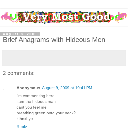
August 8, 2009
Brief Anagrams with Hideous Men
2 comments:
Anonymous
August 9, 2009 at 10:41 PM
i'm commenting here
i am the hideous man
cant you feel me
breathing green onto your neck?
kthnxbye
Reply