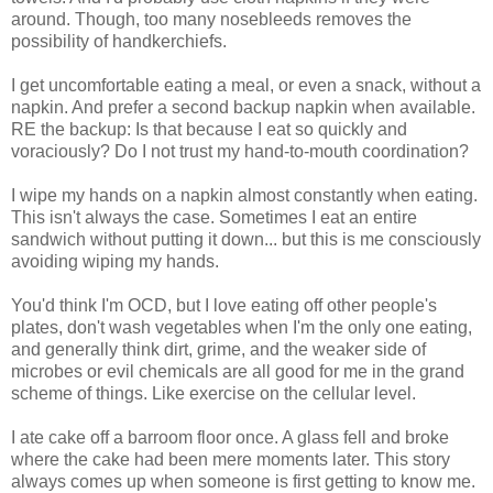
around. Though, too many nosebleeds removes the
possibility of handkerchiefs.
I get uncomfortable eating a meal, or even a snack, without a
napkin. And prefer a second backup napkin when available.
RE the backup: Is that because I eat so quickly and
voraciously? Do I not trust my hand-to-mouth coordination?
I wipe my hands on a napkin almost constantly when eating.
This isn't always the case. Sometimes I eat an entire
sandwich without putting it down... but this is me consciously
avoiding wiping my hands.
You'd think I'm OCD, but I love eating off other people's
plates, don't wash vegetables when I'm the only one eating,
and generally think dirt, grime, and the weaker side of
microbes or evil chemicals are all good for me in the grand
scheme of things. Like exercise on the cellular level.
I ate cake off a barroom floor once. A glass fell and broke
where the cake had been mere moments later. This story
always comes up when someone is first getting to know me.