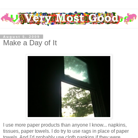
August 5, 2009
Make a Day of It
I use more paper products than anyone I know... napkins,
tissues, paper towels. I do try to use rags in place of paper
towels. And I'd probably use cloth napkins if they were