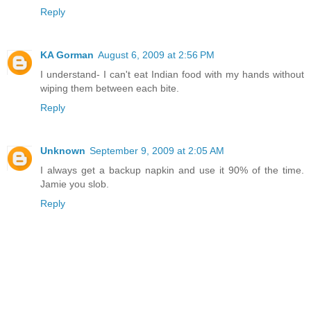
Reply
KA Gorman
August 6, 2009 at 2:56 PM
I understand- I can't eat Indian food with my hands without
wiping them between each bite.
Reply
Unknown
September 9, 2009 at 2:05 AM
I always get a backup napkin and use it 90% of the time.
Jamie you slob.
Reply