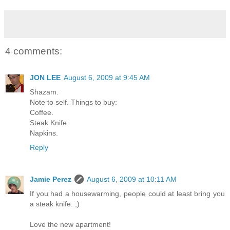
4 comments:
JON LEE
August 6, 2009 at 9:45 AM
Shazam.
Note to self. Things to buy:
Coffee.
Steak Knife.
Napkins.
Reply
Jamie Perez
August 6, 2009 at 10:11 AM
If you had a housewarming, people could at least bring you
a steak knife. ;)
Love the new apartment!