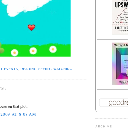
T EVENTS
,
READING-SEEING-WATCHING
TS:
.
ouse on that plot.
2009 AT 8:08 AM
ARCHIVE