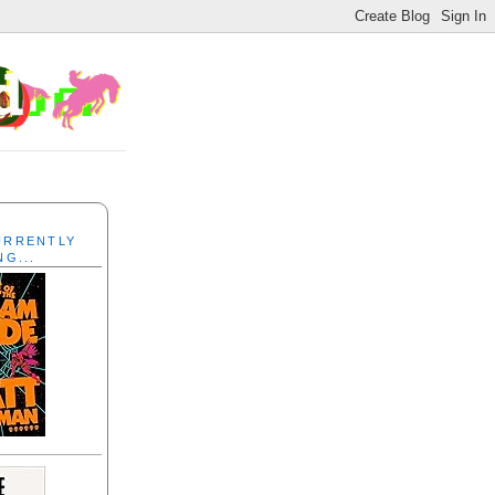
CURRENTLY
NG...