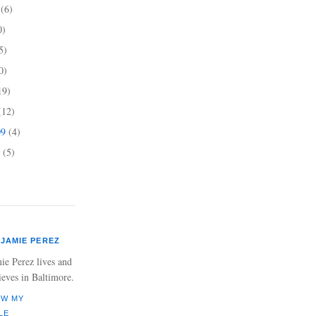
9
(6)
0)
5)
0)
19)
(12)
09
(4)
9
(5)
JAMIE PEREZ
ie Perez lives and
ieves in Baltimore.
EW MY
LE