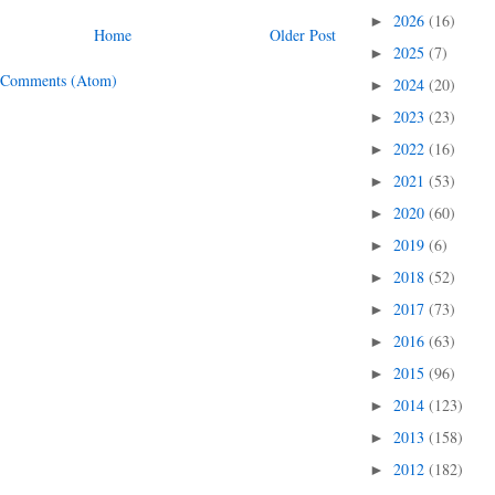
2026
(16)
►
Home
Older Post
2025
(7)
►
 Comments (Atom)
2024
(20)
►
2023
(23)
►
2022
(16)
►
2021
(53)
►
2020
(60)
►
2019
(6)
►
2018
(52)
►
2017
(73)
►
2016
(63)
►
2015
(96)
►
2014
(123)
►
2013
(158)
►
2012
(182)
►