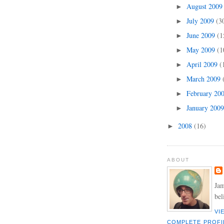
August 200
►
July 2009
(3
►
June 2009
(1
►
May 2009
(1
►
April 2009
(
►
March 2009
►
February 20
►
January 200
►
2008
(16)
►
ABOUT
Jam
bel
VI
COMPLETE PROFI