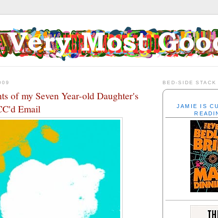
009
BED-SIDE STACK
nts of my Seven Year-old Daughter's
CC'd Email
JAMIE IS 
READI