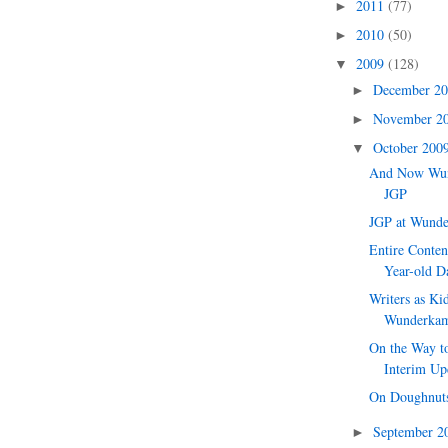
2011
(77)
►
2010
(50)
►
2009
(128)
▼
December 2
►
November 2
►
October 200
▼
And Now Wu
JGP
JGP at Wund
Entire Conte
Year-old Da
Writers as Kid
Wunderka
On the Way to
Interim Up
On Doughnut
September 
►