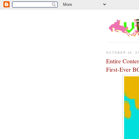
OCTOBER 16, 2
Entire Conte
First-Ever B