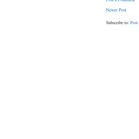
Newer Post
Subscribe to:
Post