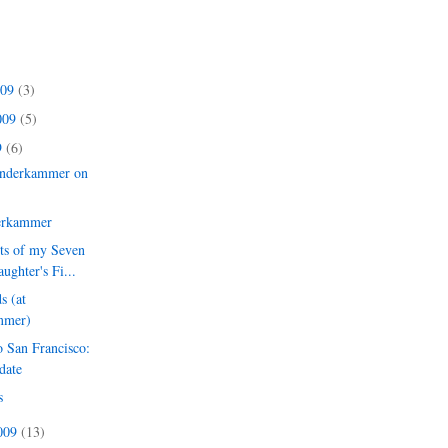
009
(3)
009
(5)
9
(6)
nderkammer on
erkammer
nts of my Seven
ughter's Fi...
s (at
mmer)
 San Francisco:
date
s
2009
(13)