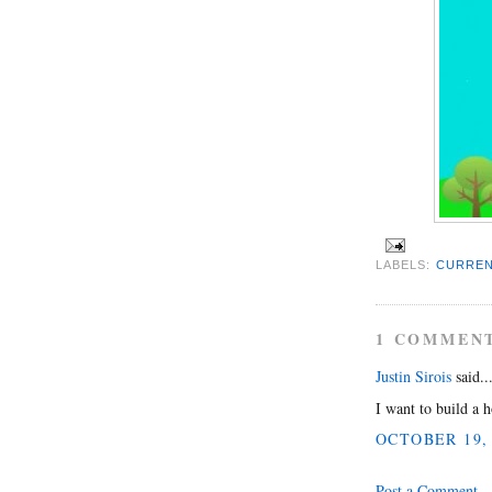
LABELS:
CURREN
1 COMMEN
Justin Sirois
said..
I want to build a h
OCTOBER 19, 
Post a Comment