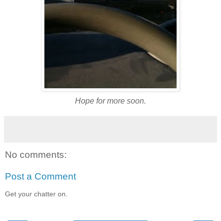
Hope for more soon.
No comments:
Post a Comment
Get your chatter on.