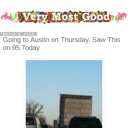
March 9, 2010
Going to Austin on Thursday, Saw This
on 95 Today