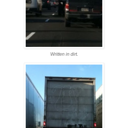
Written in dirt.