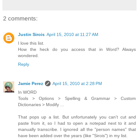
2 comments:
Justin Sirois
April 15, 2010 at 11:27 AM
I love this list.
How the heck do you access that in Word? Always
wondered.
Reply
Jamie Perez
April 15, 2010 at 2:28 PM
In WORD
Tools > Options > Spelling & Grammar > Custom
Dictionaries > Modify ...
That pops up a list. But unfortunately you can't cut and
paste from it, so I had to open a notepad next to it and
manually transcribe. I ignored all the "person names" that
have been added over the years (like "Sirois") in my list.