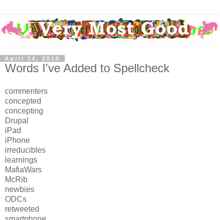
April 14, 2010
Words I've Added to Spellcheck
commenters
concepted
concepting
Drupal
iPad
iPhone
irreducibles
learnings
MafiaWars
McRib
newbies
ODCs
retweeted
smartphone