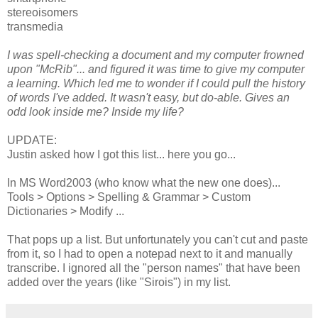
stereoisomers
transmedia
I was spell-checking a document and my computer frowned
upon "McRib"... and figured it was time to give my computer
a learning. Which led me to wonder if I could pull the history
of words I've added. It wasn't easy, but do-able. Gives an
odd look inside me? Inside my life?
UPDATE:
Justin asked how I got this list... here you go...
In MS Word2003 (who know what the new one does)...
Tools > Options > Spelling & Grammar > Custom
Dictionaries > Modify ...
That pops up a list. But unfortunately you can't cut and paste
from it, so I had to open a notepad next to it and manually
transcribe. I ignored all the "person names" that have been
added over the years (like "Sirois") in my list.