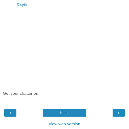
Reply
Get your chatter on.
‹
›
Home
View web version