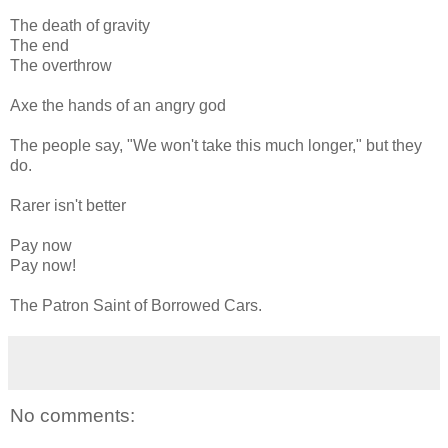
The death of gravity
The end
The overthrow
Axe the hands of an angry god
The people say, "We won't take this much longer," but they
do.
Rarer isn't better
Pay now
Pay now!
The Patron Saint of Borrowed Cars.
No comments: