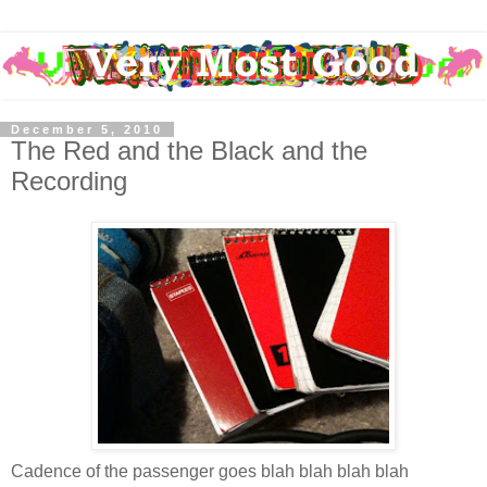
December 5, 2010
The Red and the Black and the
Recording
Cadence of the passenger goes blah blah blah blah