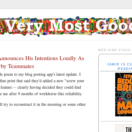
BED-SIDE STACK
Announces His Intentions Loudly As
arby Teammates
JAMIE IS 
READI
ole poem to my blog posting app's latest update. I
 fine print that said they'd added a new "screw your
 feature -- clearly having decided they could find
ve me after 9 months of workhorse-like reliability.
ll try to reconstruct it in the morning or some other