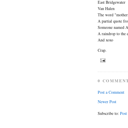
East Bridgewater
Van Halen
The word "mother
A partial quote f
Someone named A
A raindrop to the 
And xoxo
Crap.
0 COMMEN
Post a Comment
Newer Post
Subscribe to:
Post