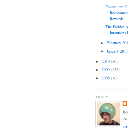
Foursquare U
Recommend
Rewards
The Fielder 
Intentions 
February 20
►
January 201
►
2010
(50)
►
2009
(128)
►
2008
(16)
►
ABOUT
Jam
bel
VI