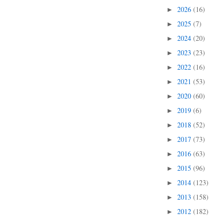
2026
(16)
►
2025
(7)
►
2024
(20)
►
2023
(23)
►
2022
(16)
►
2021
(53)
►
2020
(60)
►
2019
(6)
►
2018
(52)
►
2017
(73)
►
2016
(63)
►
2015
(96)
►
2014
(123)
►
2013
(158)
►
2012
(182)
►