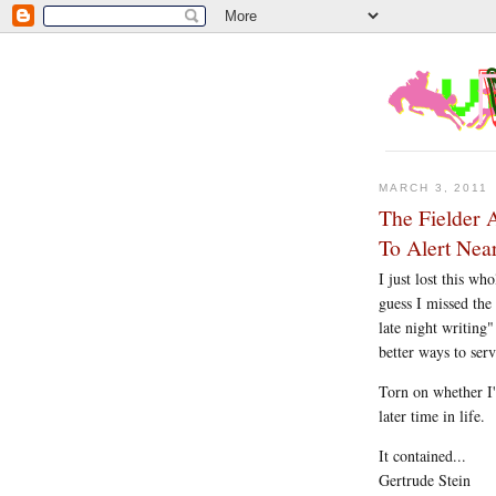
MARCH 3, 2011
The Fielder 
To Alert Ne
I just lost this wh
guess I missed the
late night writing"
better ways to ser
Torn on whether I'
later time in life.
It contained...
Gertrude Stein