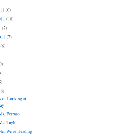
011
(6)
011
(10)
1
(7)
2011
(7)
1
(6)
)
0)
)
5)
(6)
 of Looking at a
day
Ms. Ferraro
Ms. Taylor
le. We're Heading