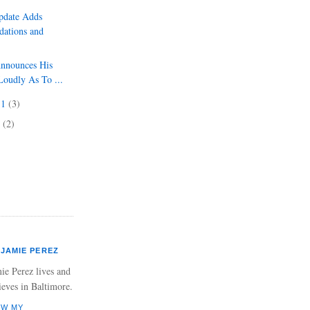
pdate Adds
ations and
Announces His
Loudly As To ...
11
(3)
1
(2)
JAMIE PEREZ
ie Perez lives and
ieves in Baltimore.
EW MY