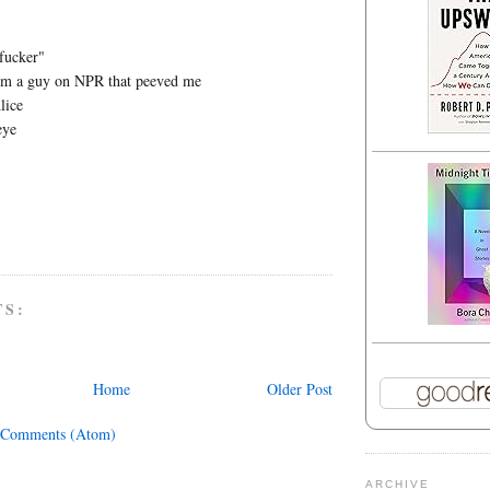
fucker"
rom a guy on NPR that peeved me
lice
eye
TS:
Home
Older Post
 Comments (Atom)
ARCHIVE