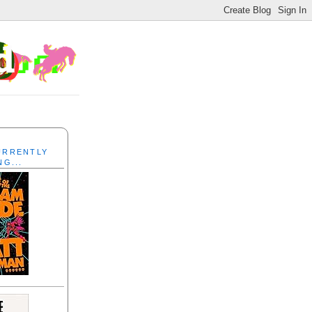
CURRENTLY
NG...