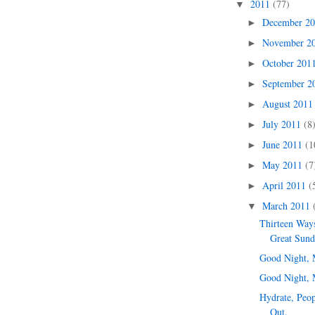
2011
(77)
▼
December 2
►
November 2
►
October 201
►
September 
►
August 201
►
July 2011
(8
►
June 2011
(1
►
May 2011
(7
►
April 2011
(
►
March 2011
▼
Thirteen Ways
Great Sun
Good Night, 
Good Night, 
Hydrate, Peop
Out.