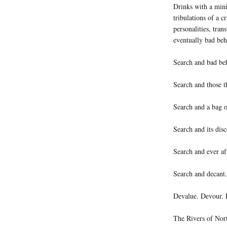
Drinks with a minis
tribulations of a c
personalities, tra
eventually bad beh
Search and bad be
Search and those t
Search and a bag o
Search and its disc
Search and ever af
Search and decant.
Devalue. Devour. 
The Rivers of Nort