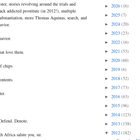
ter, stories revolving around the trials and
2026
(16)
►
rack addicted prostitute (in 2012!), multiple
2025
(7)
►
nsubstantiation, more Thomas Aquinas, search, and
2024
(20)
avior.
►
2023
(23)
►
havior.
2022
(16)
►
2021
(53)
►
hat love them.
2020
(60)
►
f chips.
2019
(6)
►
2018
(52)
►
ontents.
2017
(73)
►
ter.
2016
(63)
►
2015
(96)
►
2014
(123)
►
Defend. Denote.
2013
(158)
►
2012
(182)
▼
h Africa salute you, sir.