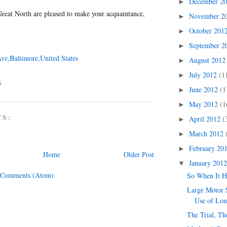
December 2
►
reat North are pleased to make your acquaintance,
November 2
►
October 201
►
September 
►
Ave,Baltimore,United States
August 201
►
July 2012
(1
►
G
June 2012
(1
►
May 2012
(1
►
TS:
April 2012
(
►
March 2012
►
February 20
►
Home
Older Post
January 201
▼
 Comments (Atom)
So When It 
Large Motor S
Use of Lo
The Trial, Th