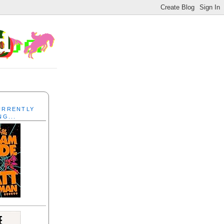
CURRENTLY
NG...