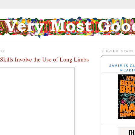
012
BED-SIDE STACK
Skills Involve the Use of Long Limbs
JAMIE IS 
READI