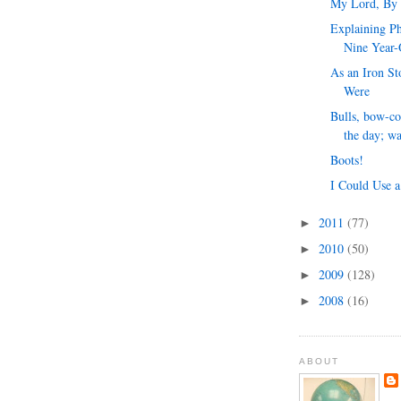
My Lord, By
Explaining Ph
Nine Year-
As an Iron S
Were
Bulls, bow-co
the day; wa
Boots!
I Could Use a
2011
(77)
►
2010
(50)
►
2009
(128)
►
2008
(16)
►
ABOUT