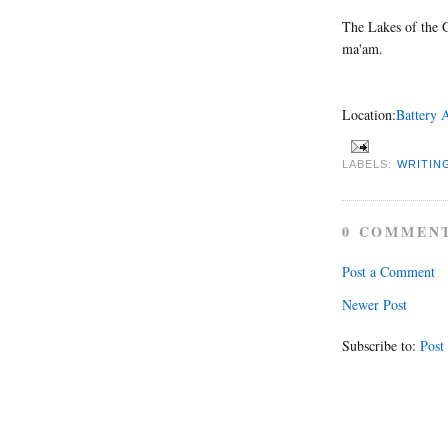
The Lakes of the G
ma'am.
Location:
Battery 
LABELS:
WRITIN
0 COMMEN
Post a Comment
Newer Post
Subscribe to:
Post