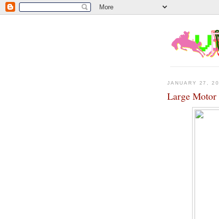
JANUARY 27, 2
Large Motor 