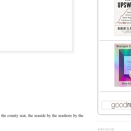
 the county seat, the seaside by the seashore by the
ARCHIVE