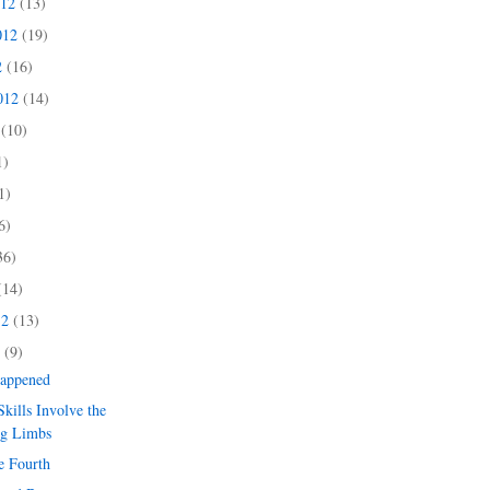
012
(13)
012
(19)
2
(16)
2012
(14)
2
(10)
1)
1)
6)
36)
(14)
12
(13)
2
(9)
Happened
kills Involve the
ng Limbs
e Fourth