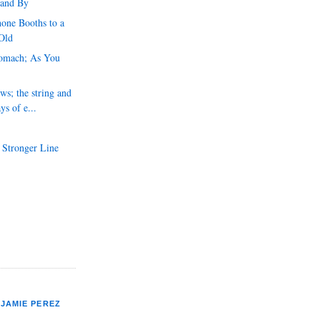
 and By
one Booths to a
Old
tomach; As You
ws; the string and
ys of e...
 Stronger Line
JAMIE PEREZ