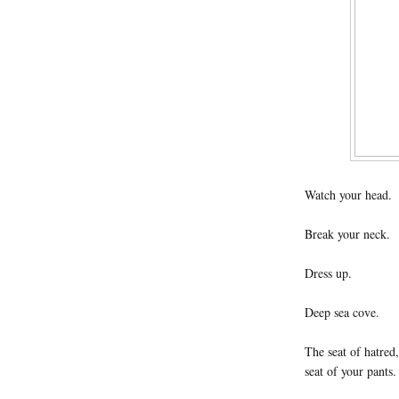
Watch your head.
Break your neck.
Dress up.
Deep sea cove.
The seat of hatred,
seat of your pants.