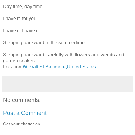
Day time, day time.
I have it, for you.
I have it, I have it.
Stepping backward in the summertime.
Stepping backward carefully with flowers and weeds and
garden snakes.
Location:
W Pratt St,Baltimore,United States
No comments:
Post a Comment
Get your chatter on.