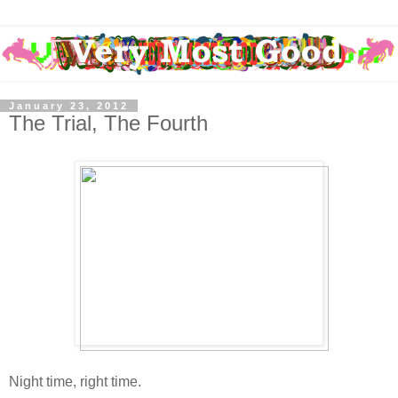
January 23, 2012
The Trial, The Fourth
Night time, right time.