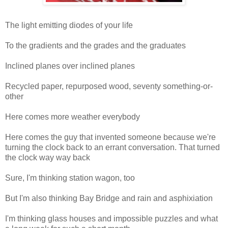
The light emitting diodes of your life
To the gradients and the grades and the graduates
Inclined planes over inclined planes
Recycled paper, repurposed wood, seventy something-or-
other
Here comes more weather everybody
Here comes the guy that invented someone because we're
turning the clock back to an errant conversation. That turned
the clock way way back
Sure, I'm thinking station wagon, too
But I'm also thinking Bay Bridge and rain and asphixiation
I'm thinking glass houses and impossible puzzles and what