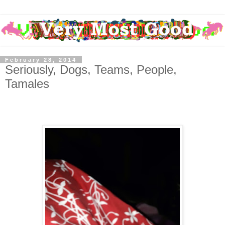
February 28, 2014
Seriously, Dogs, Teams, People,
Tamales