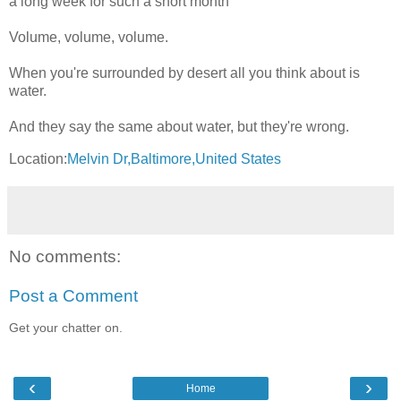
a long week for such a short month
Volume, volume, volume.
When you're surrounded by desert all you think about is
water.
And they say the same about water, but they're wrong.
Location:
Melvin Dr,Baltimore,United States
No comments:
Post a Comment
Get your chatter on.
‹
›
Home