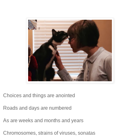
Choices and things are anointed
Roads and days are numbered
As are weeks and months and years
Chromosomes, strains of viruses, sonatas