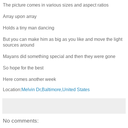
The picture comes in various sizes and aspect ratios
Array upon array
Holds a tiny man dancing
But you can make him as big as you like and move the light
sources around
Mayans did something special and then they were gone
So hope for the best
Here comes another week
Location:
Melvin Dr,Baltimore,United States
No comments: