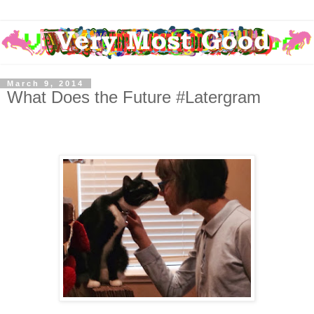
March 9, 2014
What Does the Future #Latergram