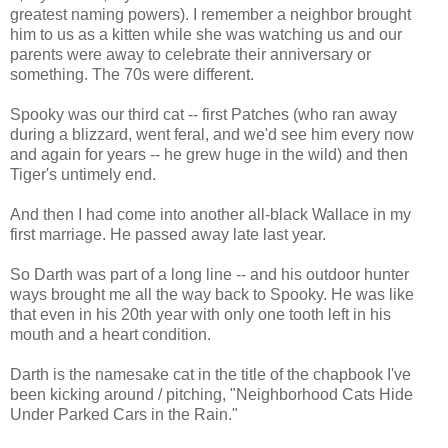
greatest naming powers). I remember a neighbor brought
him to us as a kitten while she was watching us and our
parents were away to celebrate their anniversary or
something. The 70s were different.
Spooky was our third cat -- first Patches (who ran away
during a blizzard, went feral, and we'd see him every now
and again for years -- he grew huge in the wild) and then
Tiger's untimely end.
And then I had come into another all-black Wallace in my
first marriage. He passed away late last year.
So Darth was part of a long line -- and his outdoor hunter
ways brought me all the way back to Spooky. He was like
that even in his 20th year with only one tooth left in his
mouth and a heart condition.
Darth is the namesake cat in the title of the chapbook I've
been kicking around / pitching, "Neighborhood Cats Hide
Under Parked Cars in the Rain."