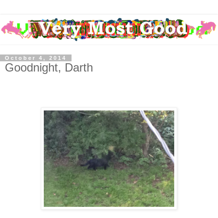
October 4, 2014
Goodnight, Darth