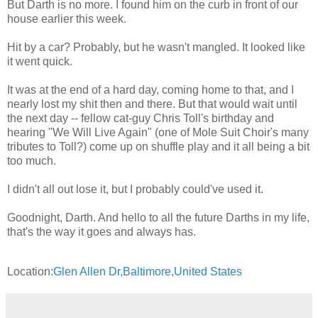
But Darth is no more. I found him on the curb in front of our
house earlier this week.
Hit by a car? Probably, but he wasn't mangled. It looked like
it went quick.
It was at the end of a hard day, coming home to that, and I
nearly lost my shit then and there. But that would wait until
the next day -- fellow cat-guy Chris Toll's birthday and
hearing "We Will Live Again" (one of Mole Suit Choir's many
tributes to Toll?) come up on shuffle play and it all being a bit
too much.
I didn't all out lose it, but I probably could've used it.
Goodnight, Darth. And hello to all the future Darths in my life,
that's the way it goes and always has.
Location:
Glen Allen Dr,Baltimore,United States