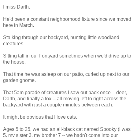
I miss Darth.
He'd been a constant neighborhood fixture since we moved
here in March.
Stalking through our backyard, hunting little woodland
creatures.
Sitting tall in our frontyard sometimes when we'd drive up to
the house.
That time he was asleep on our patio, curled up next to our
garden gnome.
That 5am parade of creatures I saw out back once -- deer,
Darth, and finally a fox -- all moving left to right across the
backyard with just a couple minutes between each.
It might be obvious that I love cats.
Ages 5 to 25, we had an all-black cat named Spooky (I was
5, my sister 3, my brother 7 -- we hadn't come into our