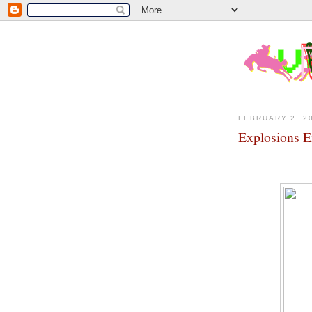
FEBRUARY 2, 2
Explosions E