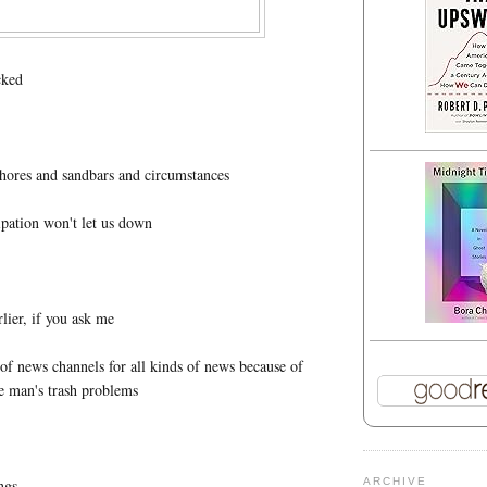
cked
shores and sandbars and circumstances
ipation won't let us down
ier, if you ask me
s of news channels for all kinds of news because of
ne man's trash problems
ings
ARCHIVE