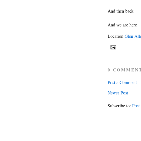
And then back
And we are here
Location:
Glen All
0 COMMEN
Post a Comment
Newer Post
Subscribe to:
Post