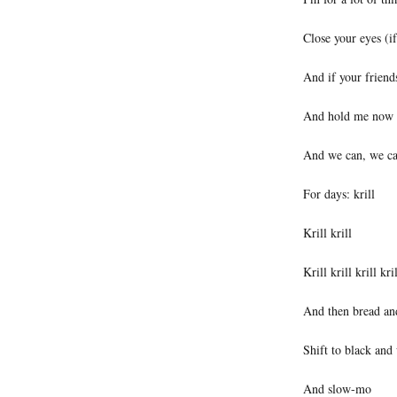
Close your eyes (i
And if your friend
And hold me now
And we can, we ca
For days: krill
Krill krill
Krill krill krill kril
And then bread and
Shift to black and
And slow-mo