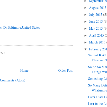
September 
►
August 201
►
July 2015
(5
►
June 2015
(6
►
en Dr,Baltimore,United States
May 2015
(9
►
April 2015
(
►
March 2015
►
February 20
▼
TS:
We Put It All
Then and 
So So So Ma
Home
Older Post
Things Wil
Something Lik
 Comments (Atom)
So Many Defi
Whatsmore
Later Liars L
Lost in the L