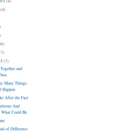
2015
(4)
5
(4)
)
)
)
30)
(7)
15
(7)
 Together and
Then
ny Many Things
l Happen
e After the Fact
nitions And
 What Could Be
ane
and of Difference