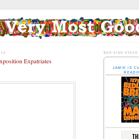
015
BED-SIDE STACK
xposition Expatriates
JAMIE IS 
READI