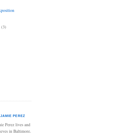
position
5
(3)
JAMIE PEREZ
ie Perez lives and
ieves in Baltimore.