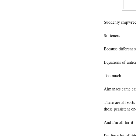
Suddenly shipwre
Softeners
Because different 
Equations of antic
Too much
Almanacs came earl
There are all sort
those persistent o
And I'm all for it
I'm for a lot of th