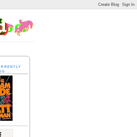
CURRENTLY
NG...