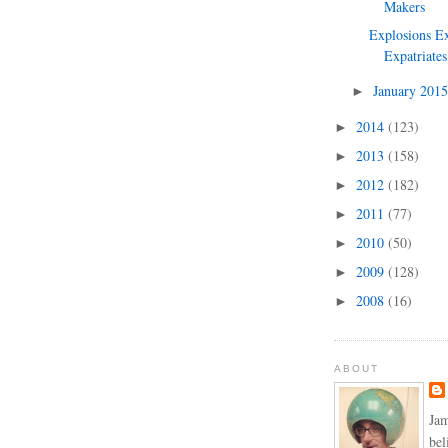
Makers
Explosions Ex
Expatriates
January 201
►
2014
(123)
►
2013
(158)
►
2012
(182)
►
2011
(77)
►
2010
(50)
►
2009
(128)
►
2008
(16)
►
ABOUT
Jam
bel