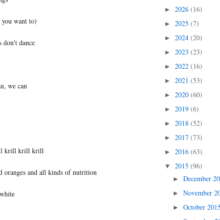
2026
(16)
►
f you want to)
2025
(7)
►
2024
(20)
►
s don't dance
2023
(23)
►
2022
(16)
►
2021
(53)
►
n, we can
2020
(60)
►
2019
(6)
►
2018
(52)
►
2017
(73)
►
l krill krill krill
2016
(63)
►
2015
(96)
▼
 oranges and all kinds of nutrition
December 2
►
November 2
►
 white
October 201
►