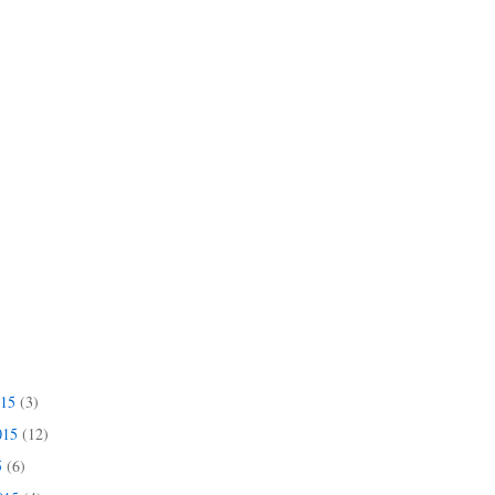
015
(3)
015
(12)
5
(6)