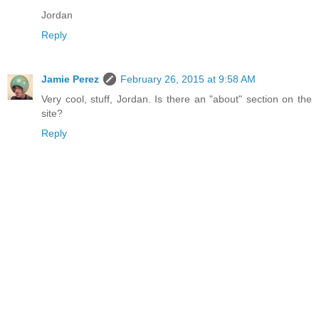
Jordan
Reply
Jamie Perez
February 26, 2015 at 9:58 AM
Very cool, stuff, Jordan. Is there an "about" section on the
site?
Reply