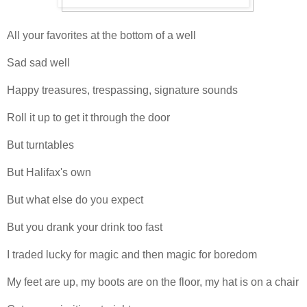
All your favorites at the bottom of a well
Sad sad well
Happy treasures, trespassing, signature sounds
Roll it up to get it through the door
But turntables
But Halifax's own
But what else do you expect
But you drank your drink too fast
I traded lucky for magic and then magic for boredom
My feet are up, my boots are on the floor, my hat is on a chair