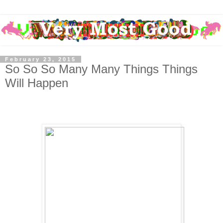
February 23, 2015
So So So Many Many Things Things
Will Happen