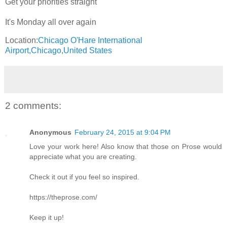
Get your priorities straight
It's Monday all over again
Location:
Chicago O'Hare International
Airport,Chicago,United States
2 comments:
Anonymous
February 24, 2015 at 9:04 PM
Love your work here! Also know that those on Prose would
appreciate what you are creating.
Check it out if you feel so inspired.
https://theprose.com/
Keep it up!