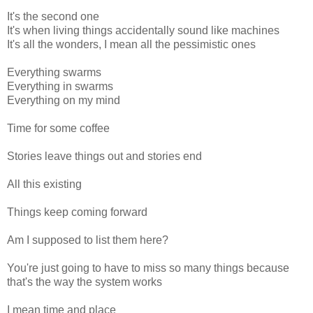
It's the second one
It's when living things accidentally sound like machines
It's all the wonders, I mean all the pessimistic ones
Everything swarms
Everything in swarms
Everything on my mind
Time for some coffee
Stories leave things out and stories end
All this existing
Things keep coming forward
Am I supposed to list them here?
You're just going to have to miss so many things because
that's the way the system works
I mean time and place