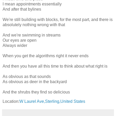
I mean appointments essentially
And after that bylines
We're still building with blocks, for the most part, and there is
absolutely nothing wrong with that
And we're swimming in streams
Our eyes are open
Always wider
When you get the algorithms right it never ends
And then you have all this time to think about what right is
As obvious as that sounds
As obvious as deer in the backyard
And the shrubs they find so delicious
Location:
W Laurel Ave,Sterling,United States