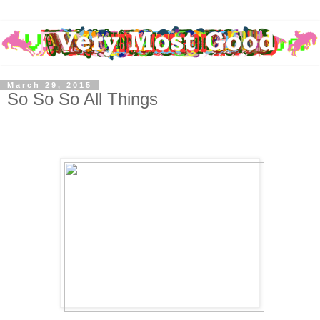
March 29, 2015
So So So All Things