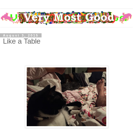
August 3, 2015
Like a Table