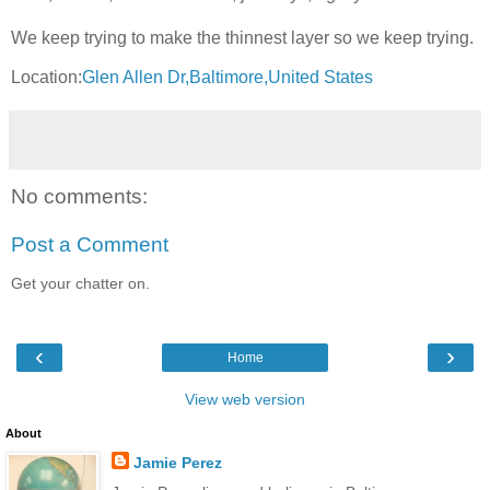
We keep trying to make the thinnest layer so we keep trying.
Location:
Glen Allen Dr,Baltimore,United States
No comments:
Post a Comment
Get your chatter on.
‹
›
Home
View web version
About
Jamie Perez