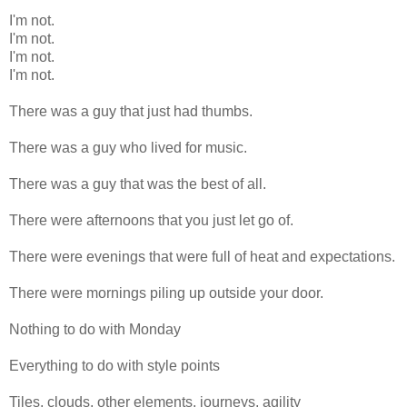
I'm not.
I'm not.
I'm not.
I'm not.
There was a guy that just had thumbs.
There was a guy who lived for music.
There was a guy that was the best of all.
There were afternoons that you just let go of.
There were evenings that were full of heat and expectations.
There were mornings piling up outside your door.
Nothing to do with Monday
Everything to do with style points
Tiles, clouds, other elements, journeys, agility