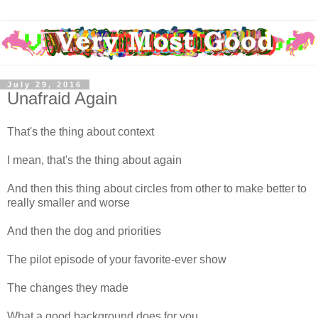
July 29, 2016
Unafraid Again
That's the thing about context
I mean, that's the thing about again
And then this thing about circles from other to make better to
really smaller and worse
And then the dog and priorities
The pilot episode of your favorite-ever show
The changes they made
What a good background does for you