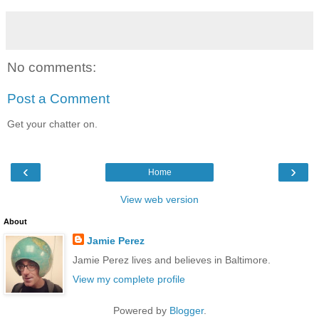
No comments:
Post a Comment
Get your chatter on.
‹
›
Home
View web version
About
Jamie Perez
Jamie Perez lives and believes in Baltimore.
View my complete profile
Powered by
Blogger
.