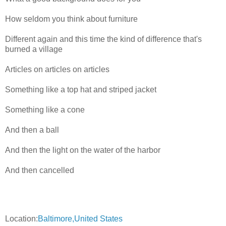
How seldom you think about furniture
Different again and this time the kind of difference that's
burned a village
Articles on articles on articles
Something like a top hat and striped jacket
Something like a cone
And then a ball
And then the light on the water of the harbor
And then cancelled
Location:
Baltimore,United States