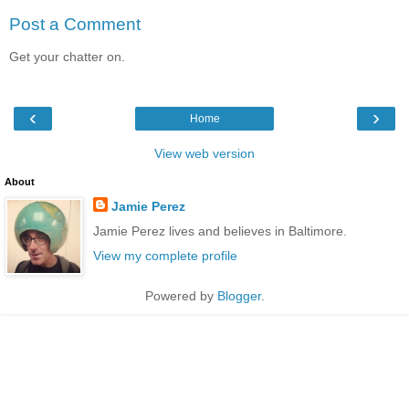
Post a Comment
Get your chatter on.
‹
›
Home
View web version
About
Jamie Perez
Jamie Perez lives and believes in Baltimore.
View my complete profile
Powered by
Blogger
.