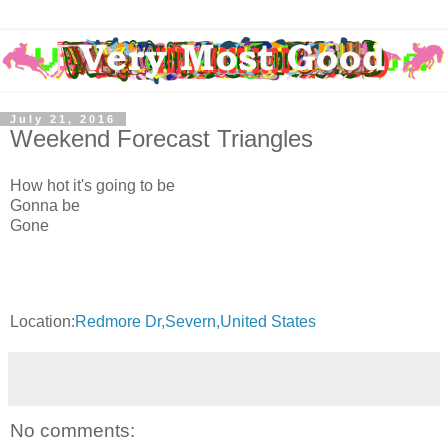
July 21, 2016
Weekend Forecast Triangles
How hot it's going to be
Gonna be
Gone
Location:
Redmore Dr,Severn,United States
No comments: