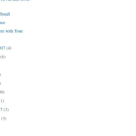
 Small
nce
ere with Your
s
2017
(4)
7
(6)
)
)
)
30)
(1)
17
(3)
7
(3)