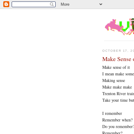
OCTOBER 17, 2
Make Sense o
Make sense of it
I mean make some 
Making sense
Make make make
Trenton River trai
Take your time bu
I remember
Remember when?
Do you remember
Remember?