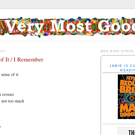
017
BED-SIDE STACK
f It / I Remember
JAMIE IS 
READI
sense of it
n crosses
t not too much
?