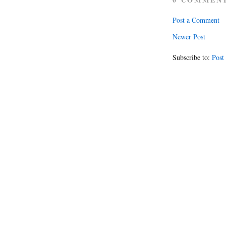
Post a Comment
Newer Post
Subscribe to:
Post