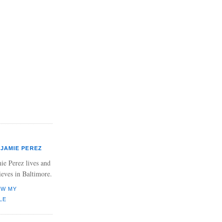
JAMIE PEREZ
ie Perez lives and
ieves in Baltimore.
EW MY
LE