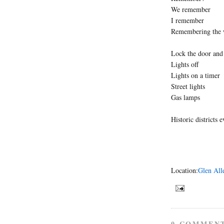
We remember
I remember
Remembering the 
Lock the door and
Lights off
Lights on a timer
Street lights
Gas lamps
Historic districts 
Location:
Glen All
0 COMMEN