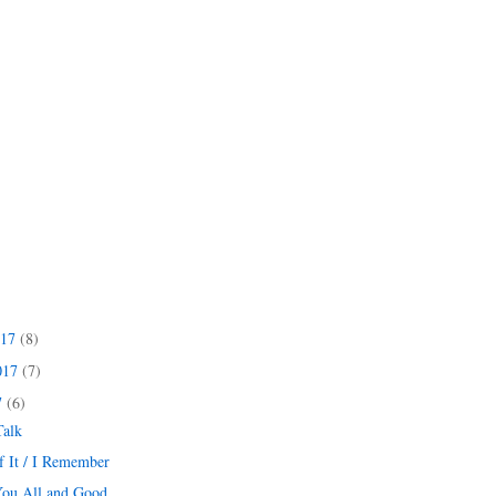
017
(8)
017
(7)
7
(6)
Talk
f It / I Remember
You All and Good