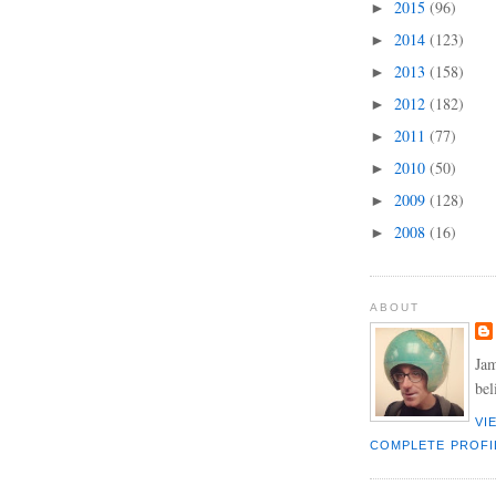
2015
(96)
►
2014
(123)
►
2013
(158)
►
2012
(182)
►
2011
(77)
►
2010
(50)
►
2009
(128)
►
2008
(16)
►
ABOUT
Jam
bel
VI
COMPLETE PROFI