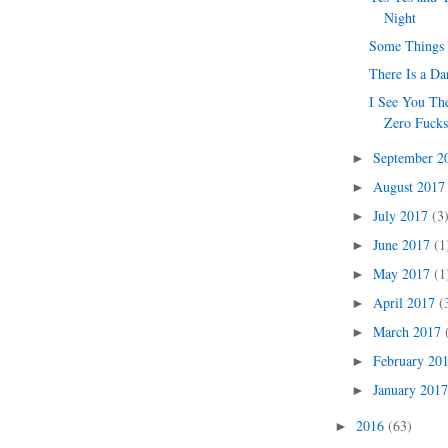
Night
Some Things
There Is a Da
I See You Th
Zero Fuck
September 
►
August 201
►
July 2017
(3
►
June 2017
(1
►
May 2017
(1
►
April 2017
(
►
March 2017
►
February 20
►
January 201
►
2016
(63)
►