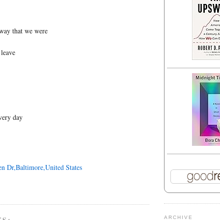
way that we were
 leave
every day
en Dr,Baltimore,United States
TS:
ARCHIVE