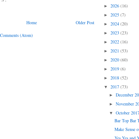
2026
(16)
►
2025
(7)
►
Home
Older Post
2024
(20)
►
2023
(23)
►
 Comments (Atom)
2022
(16)
►
2021
(53)
►
2020
(60)
►
2019
(6)
►
2018
(52)
►
2017
(73)
▼
December 2
►
November 2
►
October 201
▼
Bar Top Bar 
Make Sense o
Yes Yes and 