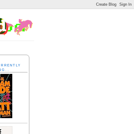
CURRENTLY
NG...