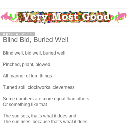
April 4, 2018
Blind Bid, Buried Well
Blind well, bid well, buried well
Pinched, pliant, plowed
All manner of torn things
Turned soil, clockworks, cleverness
Some numbers are more equal than others
Or something like that
The sun sets, that’s what it does and
The sun rises, because that’s what it does