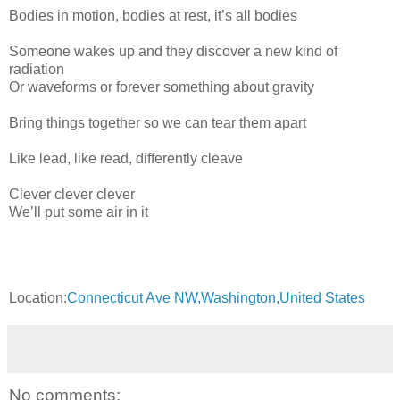
Bodies in motion, bodies at rest, it’s all bodies
Someone wakes up and they discover a new kind of
radiation
Or waveforms or forever something about gravity
Bring things together so we can tear them apart
Like lead, like read, differently cleave
Clever clever clever
We’ll put some air in it
Location:
Connecticut Ave NW,Washington,United States
No comments: