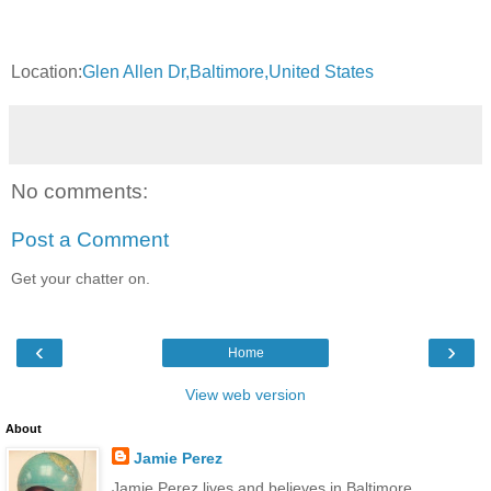
Location:
Glen Allen Dr,Baltimore,United States
No comments:
Post a Comment
Get your chatter on.
‹
›
Home
View web version
About
Jamie Perez
Jamie Perez lives and believes in Baltimore.