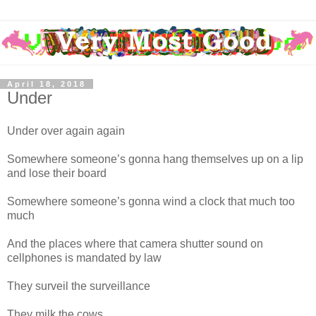
April 18, 2018
Under
Under over again again
Somewhere someone’s gonna hang themselves up on a lip
and lose their board
Somewhere someone’s gonna wind a clock that much too
much
And the places where that camera shutter sound on
cellphones is mandated by law
They surveil the surveillance
They milk the cows