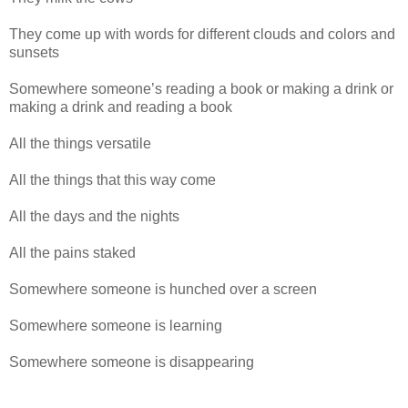
They come up with words for different clouds and colors and
sunsets
Somewhere someone’s reading a book or making a drink or
making a drink and reading a book
All the things versatile
All the things that this way come
All the days and the nights
All the pains staked
Somewhere someone is hunched over a screen
Somewhere someone is learning
Somewhere someone is disappearing