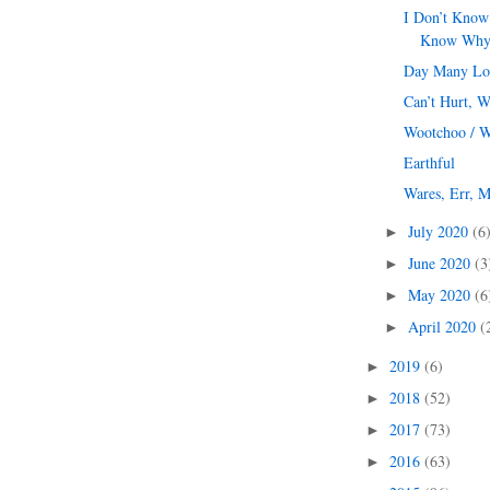
I Don’t Know
Know Wh
Day Many Lo
Can’t Hurt, W
Wootchoo / 
Earthful
Wares, Err, M
July 2020
(6
►
June 2020
(3
►
May 2020
(6
►
April 2020
(
►
2019
(6)
►
2018
(52)
►
2017
(73)
►
2016
(63)
►