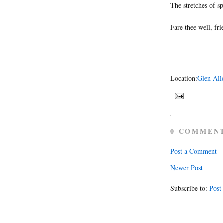
The stretches of sp
Fare thee well, fri
Location:
Glen All
0 COMMEN
Post a Comment
Newer Post
Subscribe to:
Post