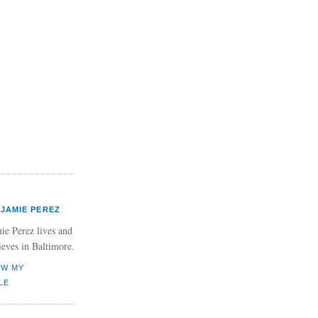
JAMIE PEREZ
ie Perez lives and
ieves in Baltimore.
EW MY
LE