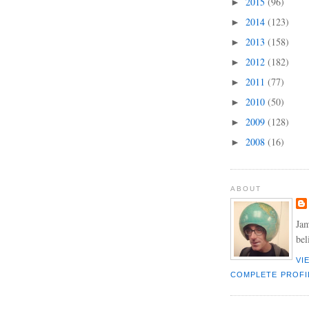
2015
(96)
►
2014
(123)
►
2013
(158)
►
2012
(182)
►
2011
(77)
►
2010
(50)
►
2009
(128)
►
2008
(16)
►
ABOUT
Jam
bel
VI
COMPLETE PROFI