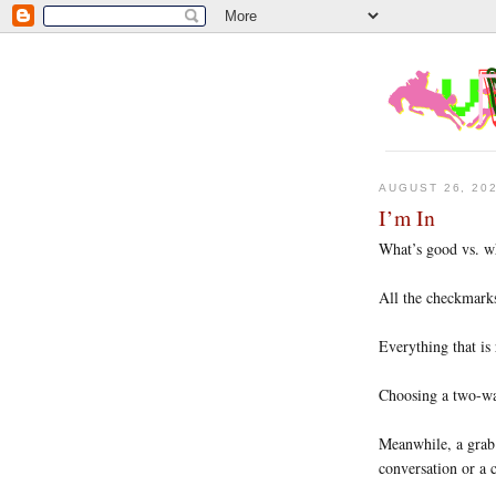
AUGUST 26, 20
I’m In
What’s good vs. w
All the checkmarks
Everything that is
Choosing a two-way
Meanwhile, a grab 
conversation or a 