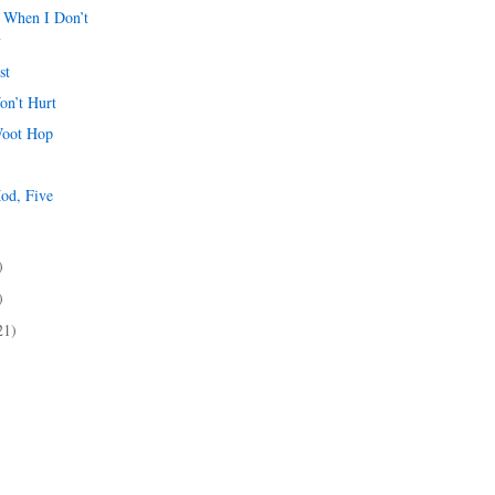
 When I Don’t
y
st
on’t Hurt
Woot Hop
od, Five
)
)
)
21)