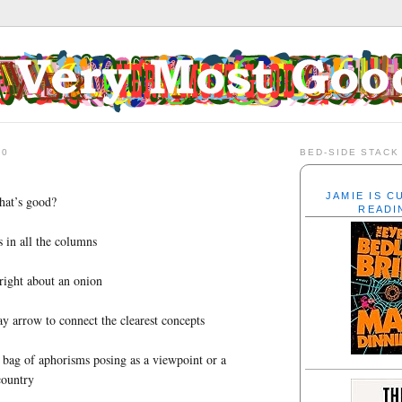
20
BED-SIDE STACK
JAMIE IS 
hat’s good?
READI
 in all the columns
 right about an onion
 arrow to connect the clearest concepts
bag of aphorisms posing as a viewpoint or a
country