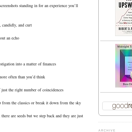
screenshots standing in for an experience you’ll
, candidly, and curt
bout an echo
stigation into a matter of finances
more often than you’d think
f just the right number of coincidences
p from the classics or break it down from the sky
 there are seeds but we step back and they are just
ARCHIVE