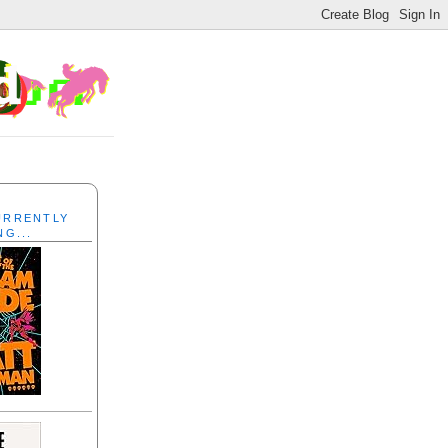
CURRENTLY
NG...