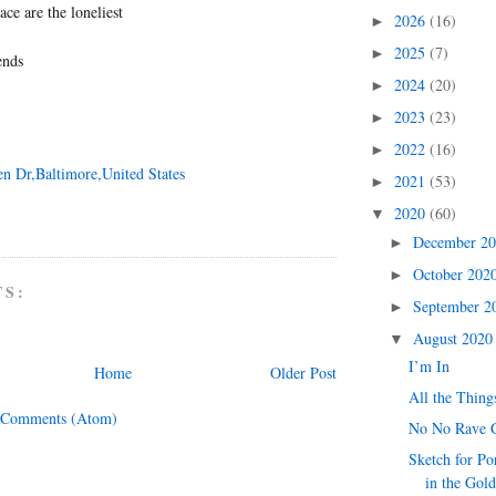
ace are the loneliest
2026
(16)
►
2025
(7)
►
ends
2024
(20)
►
2023
(23)
►
2022
(16)
►
en Dr,Baltimore,United States
2021
(53)
►
2020
(60)
▼
December 2
►
October 202
►
TS:
September 
►
August 202
▼
I’m In
Home
Older Post
All the Thing
 Comments (Atom)
No No Rave 
Sketch for Po
in the Gol