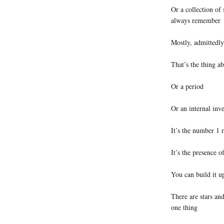
Or a collection of 
always remember
Mostly, admittedly
That’s the thing a
Or a period
Or an internal inve
It’s the number 1 
It’s the presence o
You can build it u
There are stars and
one thing