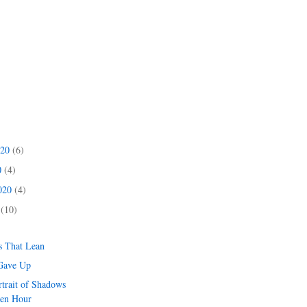
020
(6)
0
(4)
2020
(4)
0
(10)
s That Lean
Gave Up
rtrait of Shadows
den Hour