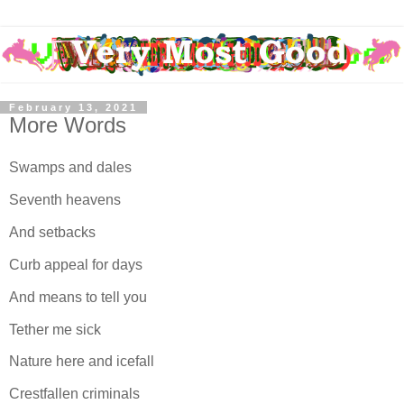
February 13, 2021
More Words
Swamps and dales
Seventh heavens
And setbacks
Curb appeal for days
And means to tell you
Tether me sick
Nature here and icefall
Crestfallen criminals