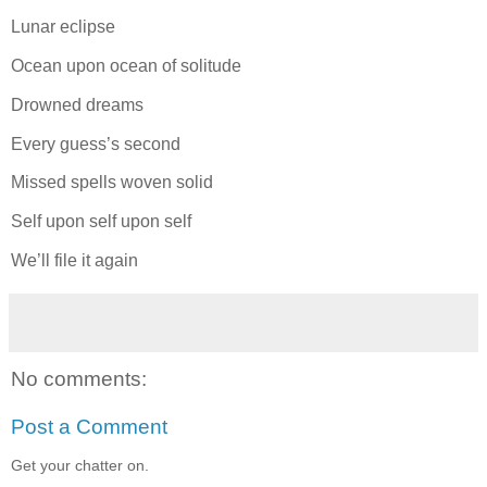
Lunar eclipse
Ocean upon ocean of solitude
Drowned dreams
Every guess’s second
Missed spells woven solid
Self upon self upon self
We’ll file it again
No comments:
Post a Comment
Get your chatter on.