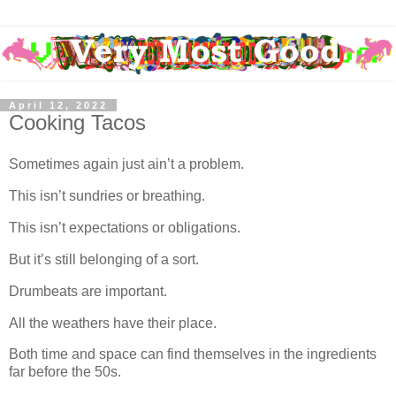
April 12, 2022
Cooking Tacos
Sometimes again just ain’t a problem.
This isn’t sundries or breathing.
This isn’t expectations or obligations.
But it’s still belonging of a sort.
Drumbeats are important.
All the weathers have their place.
Both time and space can find themselves in the ingredients
far before the 50s.