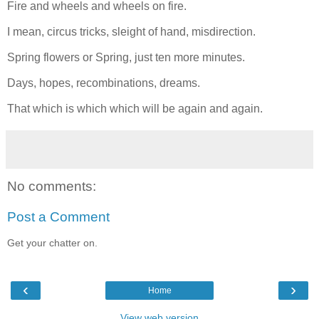
Fire and wheels and wheels on fire.
I mean, circus tricks, sleight of hand, misdirection.
Spring flowers or Spring, just ten more minutes.
Days, hopes, recombinations, dreams.
That which is which which will be again and again.
No comments:
Post a Comment
Get your chatter on.
‹
›
Home
View web version