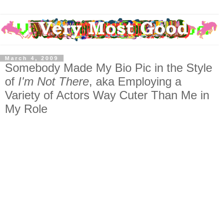
March 4, 2009
Somebody Made My Bio Pic in the Style
of
I'm Not There
, aka Employing a
Variety of Actors Way Cuter Than Me in
My Role