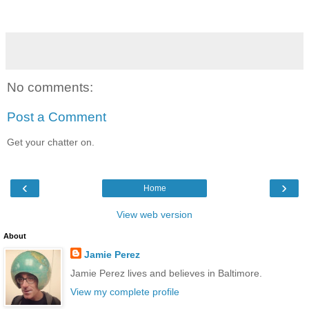
No comments:
Post a Comment
Get your chatter on.
‹
›
Home
View web version
About
Jamie Perez
Jamie Perez lives and believes in Baltimore.
View my complete profile