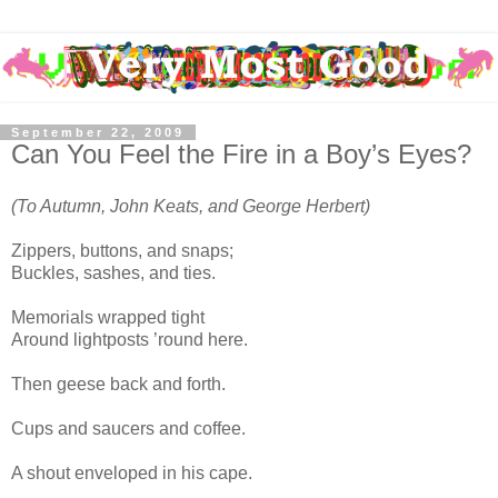
September 22, 2009
Can You Feel the Fire in a Boy’s Eyes?
(To Autumn, John Keats, and George Herbert)
Zippers, buttons, and snaps;
Buckles, sashes, and ties.
Memorials wrapped tight
Around lightposts ’round here.
Then geese back and forth.
Cups and saucers and coffee.
A shout enveloped in his cape.