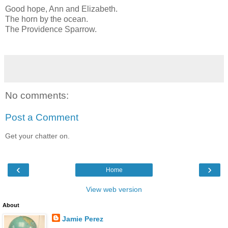
Good hope, Ann and Elizabeth.
The horn by the ocean.
The Providence Sparrow.
No comments:
Post a Comment
Get your chatter on.
‹
›
Home
View web version
About
Jamie Perez