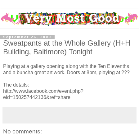
September 26, 2009
Sweatpants at the Whole Gallery (H+H
Building, Baltimore) Tonight
Playing at a gallery opening along with the Ten Elevenths
and a buncha great art work. Doors at 8pm, playing at ???
The details:
http://www.facebook.com/event.php?
eid=150257442136&ref=share
No comments: