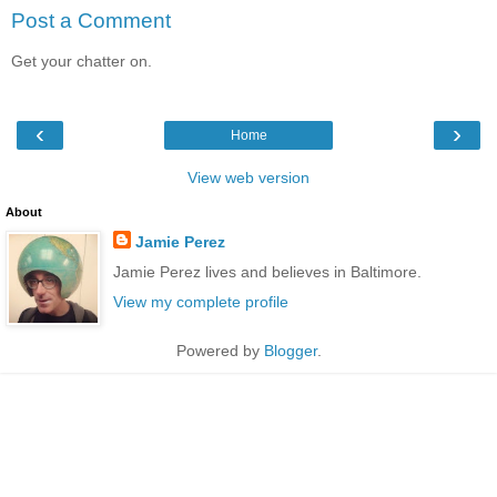
Post a Comment
Get your chatter on.
‹
›
Home
View web version
About
Jamie Perez
Jamie Perez lives and believes in Baltimore.
View my complete profile
Powered by
Blogger
.