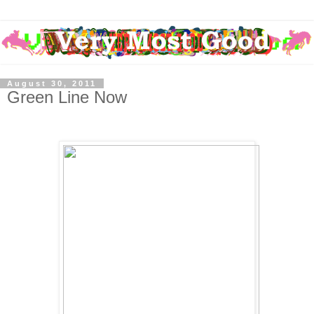
August 30, 2011
Green Line Now