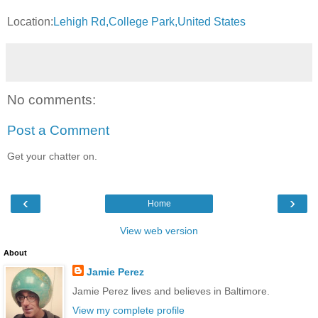
Location:
Lehigh Rd,College Park,United States
No comments:
Post a Comment
Get your chatter on.
‹
›
Home
View web version
About
Jamie Perez
Jamie Perez lives and believes in Baltimore.
View my complete profile