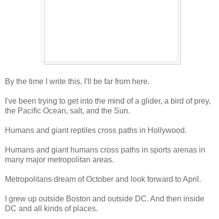
By the time I write this, I'll be far from here.
I've been trying to get into the mind of a glider, a bird of prey,
the Pacific Ocean, salt, and the Sun.
Humans and giant reptiles cross paths in Hollywood.
Humans and giant humans cross paths in sports arenas in
many major metropolitan areas.
Metropolitans dream of October and look forward to April.
I grew up outside Boston and outside DC. And then inside
DC and all kinds of places.