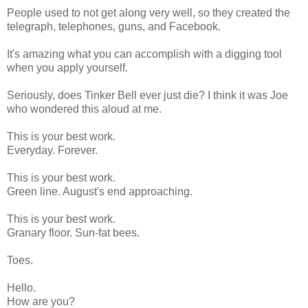
People used to not get along very well, so they created the
telegraph, telephones, guns, and Facebook.
It's amazing what you can accomplish with a digging tool
when you apply yourself.
Seriously, does Tinker Bell ever just die? I think it was Joe
who wondered this aloud at me.
This is your best work.
Everyday. Forever.
This is your best work.
Green line. August's end approaching.
This is your best work.
Granary floor. Sun-fat bees.
Toes.
Hello.
How are you?