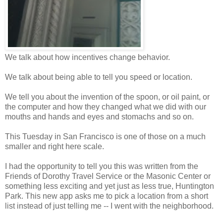
We talk about how incentives change behavior.
We talk about being able to tell you speed or location.
We tell you about the invention of the spoon, or oil paint, or
the computer and how they changed what we did with our
mouths and hands and eyes and stomachs and so on.
This Tuesday in San Francisco is one of those on a much
smaller and right here scale.
I had the opportunity to tell you this was written from the
Friends of Dorothy Travel Service or the Masonic Center or
something less exciting and yet just as less true, Huntington
Park. This new app asks me to pick a location from a short
list instead of just telling me -- I went with the neighborhood.