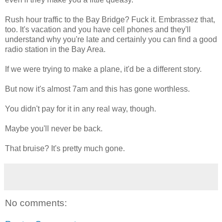
Rush hour traffic to the Bay Bridge? Fuck it. Embrassez that,
too. It's vacation and you have cell phones and they'll
understand why you're late and certainly you can find a good
radio station in the Bay Area.
If we were trying to make a plane, it'd be a different story.
But now it's almost 7am and this has gone worthless.
You didn't pay for it in any real way, though.
Maybe you'll never be back.
That bruise? It's pretty much gone.
No comments: