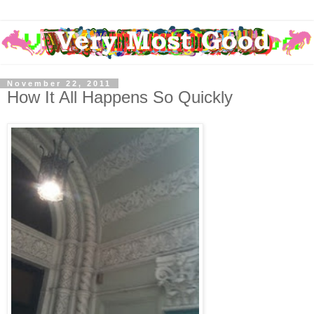
November 22, 2011
How It All Happens So Quickly