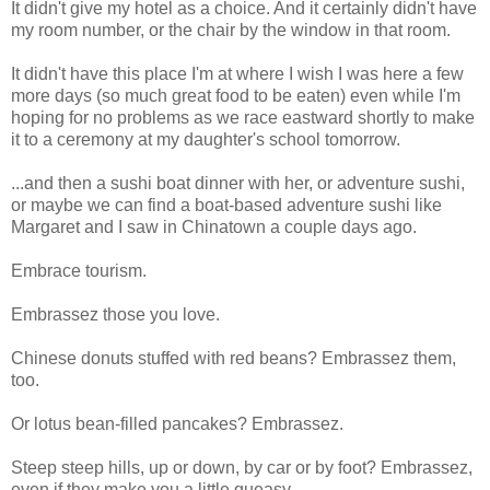
It didn't give my hotel as a choice. And it certainly didn't have
my room number, or the chair by the window in that room.
It didn't have this place I'm at where I wish I was here a few
more days (so much great food to be eaten) even while I'm
hoping for no problems as we race eastward shortly to make
it to a ceremony at my daughter's school tomorrow.
...and then a sushi boat dinner with her, or adventure sushi,
or maybe we can find a boat-based adventure sushi like
Margaret and I saw in Chinatown a couple days ago.
Embrace tourism.
Embrassez those you love.
Chinese donuts stuffed with red beans? Embrassez them,
too.
Or lotus bean-filled pancakes? Embrassez.
Steep steep hills, up or down, by car or by foot? Embrassez,
even if they make you a little queasy.