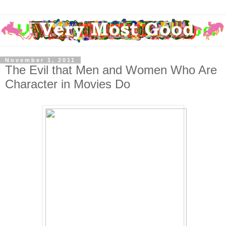
November 1, 2011
The Evil that Men and Women Who Are
Character in Movies Do