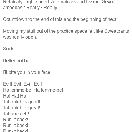
Relativity. Light speed. Alternatives and fission. Sexual
amoebas? Really? Really.
Countdown to the end of this and the beginning of next.
Moving my stuff out of the practice space felt like Sweatpants
was really open.
Suck.
Better not be.
I'll bite you in your face.
Evil! Evil! Evil! Evil'
Ha lemme-be! Ha lemme-be!
Ha! Ha! Ha!
Tabouleh is good!
Tabouleh is great!
Tabooouleh!
Run-it back!
Run-it back!
Run-it back!