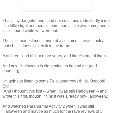
That's my daughter and I and our costumes (admittedly mine
is a little slight and hers is more than a little awesome) and a
stick I found while we were out.
The stick made it much more of a costume. I mean, look at
that shit! It doesn't even fit in the frame.
A different kind of four more years, and there's one of them.
And now Halloween is eight minutes behind me (and
counting).
I'm going to listen to some Feist tomorrow I think. Oooooh!
Evil!
(And I thought this first -- when it was still Halloween -- and
wrote this first, though I think it was already not-Halloween.)
And watched Paranormal Activity 2 when it was still
Halloween and maybe as much for the rave reviews of 3