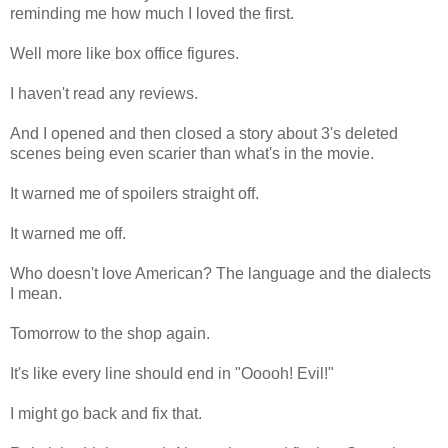
reminding me how much I loved the first.
Well more like box office figures.
I haven't read any reviews.
And I opened and then closed a story about 3's deleted
scenes being even scarier than what's in the movie.
It warned me of spoilers straight off.
It warned me off.
Who doesn't love American? The language and the dialects
I mean.
Tomorrow to the shop again.
It's like every line should end in "Ooooh! Evil!"
I might go back and fix that.