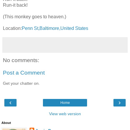
Run-it back!
(This monkey goes to heaven.)
Location:
Penn St,Baltimore,United States
No comments:
Post a Comment
Get your chatter on.
‹
›
Home
View web version
About