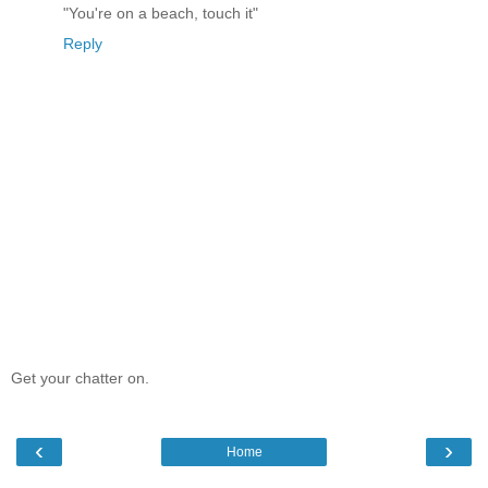
"You're on a beach, touch it"
Reply
Get your chatter on.
‹
›
Home