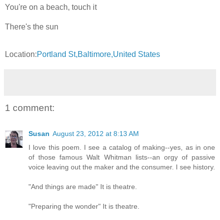
You're on a beach, touch it
There's the sun
Location:
Portland St,Baltimore,United States
1 comment:
Susan
August 23, 2012 at 8:13 AM
I love this poem. I see a catalog of making--yes, as in one
of those famous Walt Whitman lists--an orgy of passive
voice leaving out the maker and the consumer. I see history.
"And things are made" It is theatre.
"Preparing the wonder" It is theatre.