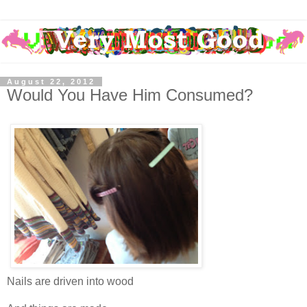
August 22, 2012
Would You Have Him Consumed?
Nails are driven into wood