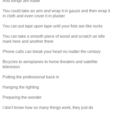
And things are made
You could take an arm and wrap it in gauze and then wrap it
in cloth and even cover it in plaster
You can put tape upon tape until your fists are like rocks
You can take a smooth piece of wood and scratch an idle
mark here and another there
Phone calls can break your heart no matter the century
Bicycles to aeroplanes to home theaters and satellite
television
Putting the professional back in
Hanging the lighting
Preparing the wonder
I don't know how so many things work, they just do